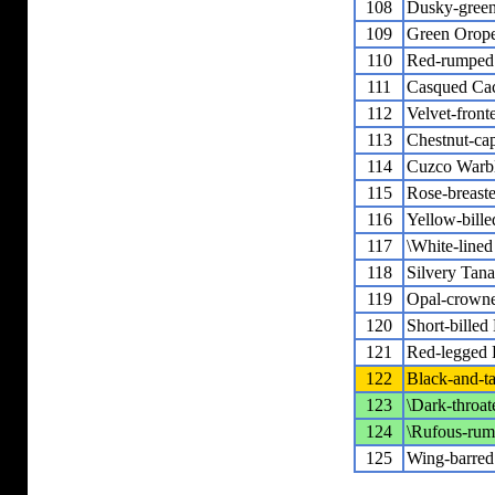
108
Dusky-gree
109
Green Orop
110
Red-rumped
111
Casqued Ca
112
Velvet-front
113
Chestnut-ca
114
Cuzco Warb
115
Rose-breast
116
Yellow-bille
117
\White-lined
118
Silvery Tana
119
Opal-crown
120
Short-bille
121
Red-legged 
122
Black-and-t
123
\Dark-throat
124
\Rufous-rum
125
Wing-barred