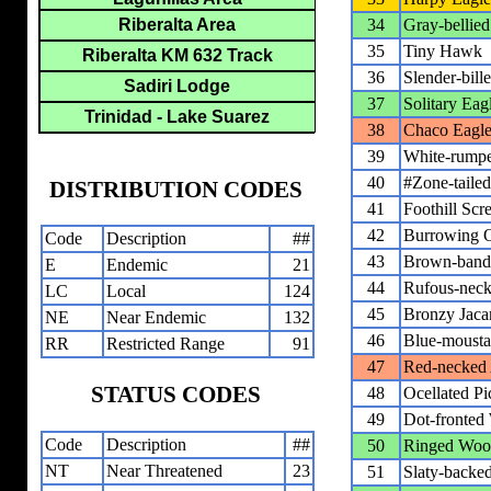
Riberalta Area
34
Gray-bellie
35
Tiny Hawk
Riberalta KM 632 Track
36
Slender-bill
Sadiri Lodge
37
Solitary Eag
Trinidad - Lake Suarez
38
Chaco Eagl
39
White-rump
40
#Zone-tail
DISTRIBUTION CODES
41
Foothill Sc
42
Burrowing 
Code
Description
##
43
Brown-bande
E
Endemic
21
44
Rufous-neck
LC
Local
124
45
Bronzy Jac
NE
Near Endemic
132
46
Blue-mousta
RR
Restricted Range
91
47
Red-necked 
STATUS CODES
48
Ocellated Pi
49
Dot-fronted
Code
Description
##
50
Ringed Woo
NT
Near Threatened
23
51
Slaty-backed