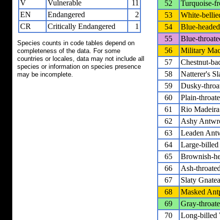
V
Vulnerable
11
52
Turquoise-f
EN
Endangered
2
53
White-bellie
CR
Critically Endangered
1
54
Blue-heade
55
Blue-throat
Species counts in code tables depend on
56
Military Ma
completeness of the data. For some
countries or locales, data may not include all
57
Chestnut-ba
species or information on species presence
58
Natterer's S
may be incomplete.
59
Dusky-throa
60
Plain-throa
61
Rio Madeira 
62
Ashy Antwr
63
Leaden Ant
64
Large-bille
65
Brownish-he
66
Ash-throate
67
Slaty Gnatea
68
Masked Antp
69
Gray-throate
70
Long-billed