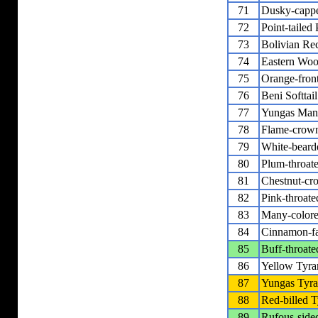
71
Dusky-capp
72
Point-tailed
73
Bolivian Rec
74
Eastern Woo
75
Orange-fron
76
Beni Softtail
77
Yungas Man
78
Flame-crow
79
White-bear
80
Plum-throat
81
Chestnut-cr
82
Pink-throat
83
Many-colore
84
Cinnamon-fa
85
Buff-throat
86
Yellow Tyra
87
Yungas Tyra
88
Red-billed T
89
Rufous-side