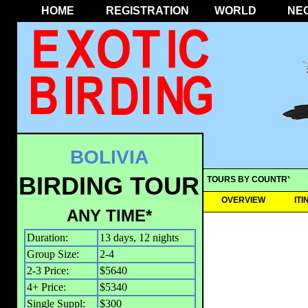
HOME
REGISTRATION
WORLD
NE
BOLIVIA
BIRDING TOUR
TOURS BY COUNTRY
OVERVIEW
IT
ANY TIME*
Duration:
13 days, 12 nights
Group Size:
2-4
2-3 Price:
$5640
4+ Price:
$5340
Single Suppl:
$300