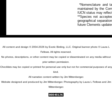
*Nomenclature and tax
maintained by the Corn
IUCN status may reflect
**Species not accepte
geographical separation
future Clements update
All content and design © 2004-2026 by Exotic Birding, LLC. Original banner photo © Laura L
Fellows. All rights reserved.
No photos, descriptions, or other content may be copied or disseminated on any media without
prior written permission.
Checklists may be copied or printed for personal use only but not for commercial purposes of any
kind.
All narrative content written by Jim Wittenberger.
Website designed and produced by Jim Wittenberger. Photography by Laura L Fellows and Jim
Wittenberger.