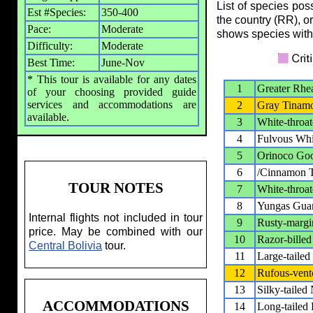
List of species pos
Est #Species:
350-400
the country (RR), o
Pace:
Moderate
shows species with
Difficulty:
Moderate
Best Time:
June-Nov
* This tour is available for any dates
1
Greater Rhe
of your choosing provided guide
services and accommodations are
2
Gray Tinam
available.
3
White-throa
4
Fulvous Whi
5
Orinoco Go
6
/Cinnamon T
TOUR NOTES
7
White-throa
8
Yungas Gua
Internal flights not included in tour
9
Rusty-marg
price. May be combined with our
10
Razor-bille
Central Bolivia
tour.
11
Large-taile
12
Rufous-ven
13
Silky-tailed 
ACCOMMODATIONS
14
Long-tailed