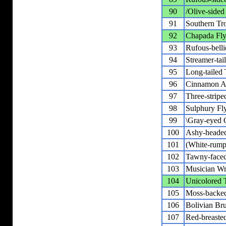
90
/Olive-sided
91
Southern Tr
92
Chapada Fly
93
Rufous-bell
94
Streamer-tai
95
Long-tailed 
96
Cinnamon At
97
Three-stripe
98
Sulphury Fl
99
\Gray-eyed G
100
Ashy-headed
101
(White-rum
102
Tawny-face
103
Musician W
104
Unicolored 
105
Moss-backe
106
Bolivian Br
107
Red-breaste