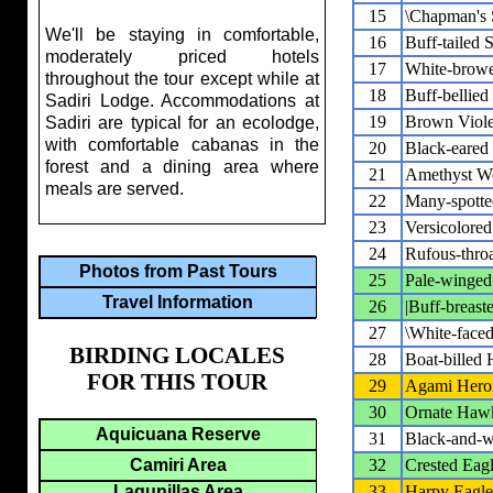
15
\Chapman's 
We'll be staying in comfortable,
16
Buff-tailed S
moderately priced hotels
17
White-brow
throughout the tour except while at
18
Buff-bellied
Sadiri Lodge. Accommodations at
19
Brown Viole
Sadiri are typical for an ecolodge,
with comfortable cabanas in the
20
Black-eared 
forest and a dining area where
21
Amethyst W
meals are served.
22
Many-spott
23
Versicolore
24
Rufous-thro
Photos from Past Tours
25
Pale-winged
Travel Information
26
|Buff-breast
27
\White-faced
BIRDING LOCALES
28
Boat-billed
FOR THIS TOUR
29
Agami Hero
30
Ornate Haw
Aquicuana Reserve
31
Black-and-w
Camiri Area
32
Crested Eag
Lagunillas Area
33
Harpy Eagle