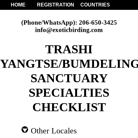
HOME
REGISTRATION
COUNTRIES
(Phone/WhatsApp): 206-650-3425
info@exoticbirding.com
TRASHI
YANGTSE/BUMDELIN
SANCTUARY
SPECIALTIES
CHECKLIST
Other Locales