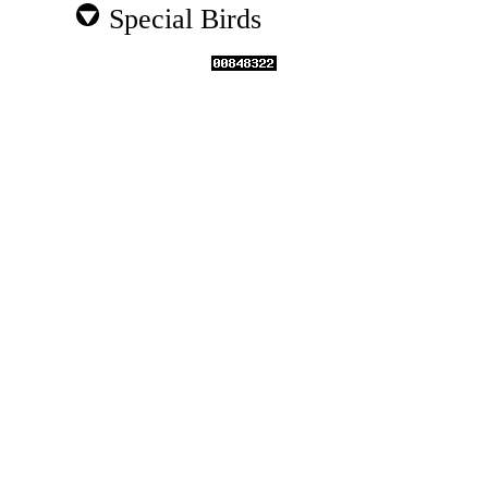
Special Birds