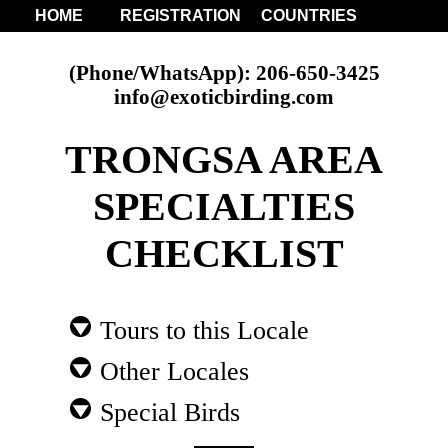
HOME
REGISTRATION
COUNTRIES
(Phone/WhatsApp): 206-650-3425
info@exoticbirding.com
TRONGSA AREA
SPECIALTIES
CHECKLIST
Tours to this Locale
Other Locales
Special Birds