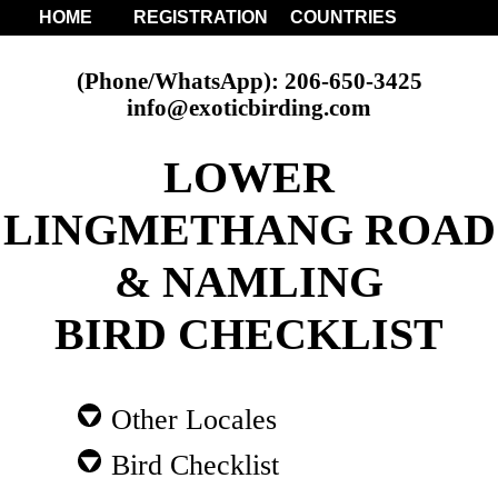
HOME
REGISTRATION
COUNTRIES
(Phone/WhatsApp): 206-650-3425
info@exoticbirding.com
LOWER
LINGMETHANG ROAD
& NAMLING
BIRD CHECKLIST
Other Locales
Bird Checklist