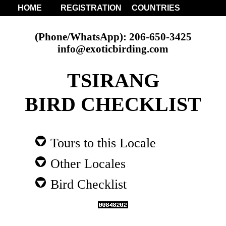
HOME
REGISTRATION
COUNTRIES
(Phone/WhatsApp): 206-650-3425
info@exoticbirding.com
TSIRANG
BIRD CHECKLIST
Tours to this Locale
Other Locales
Bird Checklist