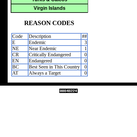
Virgin Islands
REASON CODES
Code
Description
##
E
Endemic
3
NE
Near Endemic
1
CR
Critically Endangered
0
EN
Endangered
0
BC
Best Seen in This Country
0
AT
Always a Target
0