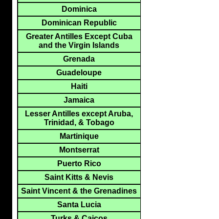
Dominica
Dominican Republic
Greater Antilles Except Cuba
and the Virgin Islands
Grenada
Guadeloupe
Haiti
Jamaica
Lesser Antilles except Aruba,
Trinidad, & Tobago
Martinique
Montserrat
Puerto Rico
Saint Kitts & Nevis
Saint Vincent & the Grenadines
Santa Lucia
Turks & Caicos