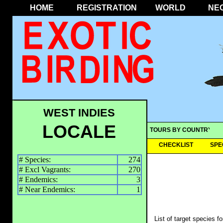
HOME
REGISTRATION
WORLD
NE
WEST INDIES
LOCALE
TOURS BY COUNTRY
CHECKLIST
SPE
# Species:
274
# Excl Vagrants:
270
# Endemics:
3
# Near Endemics:
1
List of target species f