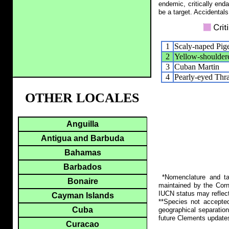
endemic, critically end
be a target. Accidentals
1
Scaly-naped Pig
2
Yellow-shoulde
3
Cuban Martin
4
Pearly-eyed Thr
OTHER LOCALES
Anguilla
Antigua and Barbuda
Bahamas
Barbados
*Nomenclature and tax
Bonaire
maintained by the Corn
IUCN status may reflect
Cayman Islands
**Species not accepte
Cuba
geographical separation
future Clements update
Curacao