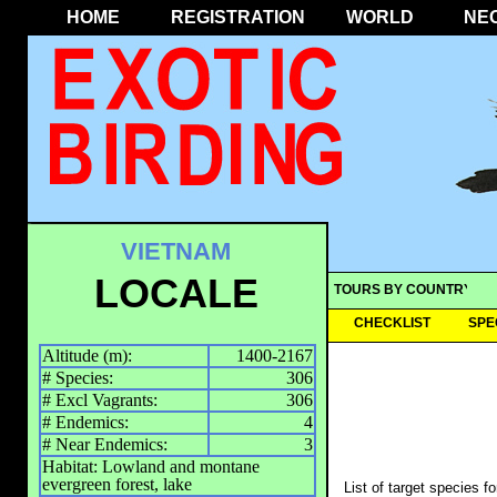
HOME
REGISTRATION
WORLD
NE
VIETNAM
LOCALE
TOURS BY COUNTRY
CHECKLIST
SPE
Altitude (m):
1400-2167
# Species:
306
# Excl Vagrants:
306
# Endemics:
4
# Near Endemics:
3
Habitat: Lowland and montane
evergreen forest, lake
List of target species f