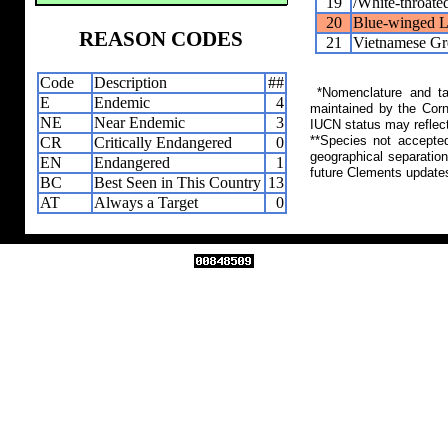
19
/White-throate
20
Blue-winged L
REASON CODES
21
Vietnamese Gr
Code
Description
##
*Nomenclature and tax
E
Endemic
4
maintained by the Corn
NE
Near Endemic
3
IUCN status may reflect
**Species not accepte
CR
Critically Endangered
0
geographical separation
EN
Endangered
1
future Clements update
BC
Best Seen in This Country
13
AT
Always a Target
0