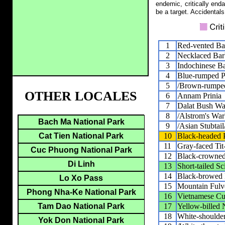
endemic, critically end
be a target. Accidentals
1
Red-vented Ba
2
Necklaced Bar
3
Indochinese Ba
4
Blue-rumped Pi
5
/Brown-rumped
OTHER LOCALES
6
Annam Prinia
7
Dalat Bush Wa
8
/Alstrom's War
Bach Ma National Park
9
/Asian Stubtail
10
Black-headed P
Cat Tien National Park
11
Gray-faced Tit
Cuc Phuong National Park
12
Black-crowned
Di Linh
13
Short-tailed S
14
Black-browed 
Lo Xo Pass
15
Mountain Fulv
Phong Nha-Ke National Park
16
Vietnamese Cu
17
Yellow-billed 
Tam Dao National Park
18
White-shoulder
Yok Don National Park