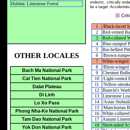
endemic, critically end
Habitat: Limestone Forest
be a target. Accidentals
1
/Black-faced S
2
Red-vented Ba
3
Red-collared 
4
Blue-rumped Pi
5
Bar-bellied Pit
OTHER LOCALES
6
/Brown-rumped
7
White-winged
8
/Blunt-winged 
Bach Ma National Park
9
Chestnut Bulb
10
/Light-vented 
Cat Tien National Park
11
/Yellow-streak
Dalat Plateau
12
Bianchi's Warb
Di Linh
13
Limestone Lea
14
/Asian Stubtail
Lo Xo Pass
15
/Manchurian B
Phong Nha-Ke National Park
16
White-collared
17
Annam Limest
Tam Dao National Park
18
Short-tailed S
Yok Don National Park