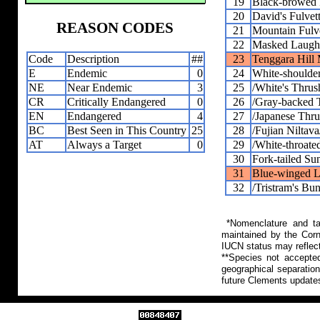
19
Black-browed 
20
David's Fulvet
REASON CODES
21
Mountain Fulv
22
Masked Laugh
Code
Description
##
23
Tenggara Hill
E
Endemic
0
24
White-shoulder
NE
Near Endemic
3
25
/White's Thrus
CR
Critically Endangered
0
26
/Gray-backed 
EN
Endangered
4
27
/Japanese Thru
BC
Best Seen in This Country
25
28
/Fujian Niltava
AT
Always a Target
0
29
/White-throate
30
Fork-tailed Su
31
Blue-winged L
32
/Tristram's Bun
*Nomenclature and tax
maintained by the Corn
IUCN status may reflect
**Species not accepte
geographical separation
future Clements update