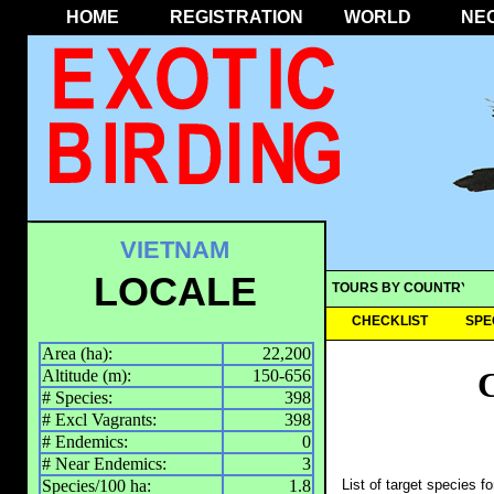
HOME
REGISTRATION
WORLD
NE
VIETNAM
LOCALE
TOURS BY COUNTRY
CHECKLIST
SPE
Area (ha):
22,200
Altitude (m):
150-656
# Species:
398
# Excl Vagrants:
398
# Endemics:
0
# Near Endemics:
3
Species/100 ha:
1.8
List of target species f