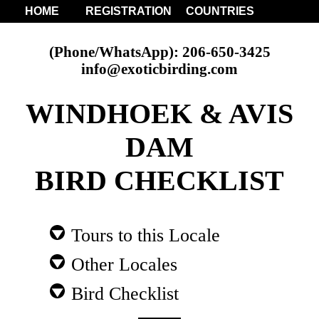
HOME
REGISTRATION
COUNTRIES
(Phone/WhatsApp): 206-650-3425
info@exoticbirding.com
WINDHOEK & AVIS
DAM
BIRD CHECKLIST
Tours to this Locale
Other Locales
Bird Checklist