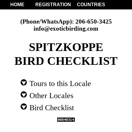
HOME
REGISTRATION
COUNTRIES
(Phone/WhatsApp): 206-650-3425
info@exoticbirding.com
SPITZKOPPE
BIRD CHECKLIST
Tours to this Locale
Other Locales
Bird Checklist