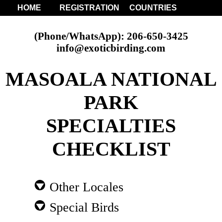
HOME
REGISTRATION
COUNTRIES
(Phone/WhatsApp): 206-650-3425
info@exoticbirding.com
MASOALA NATIONAL
PARK
SPECIALTIES
CHECKLIST
Other Locales
Special Birds