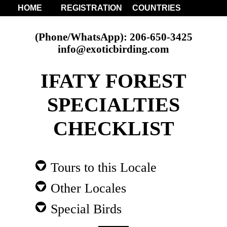
HOME
REGISTRATION
COUNTRIES
(Phone/WhatsApp): 206-650-3425
info@exoticbirding.com
IFATY FOREST
SPECIALTIES
CHECKLIST
Tours to this Locale
Other Locales
Special Birds