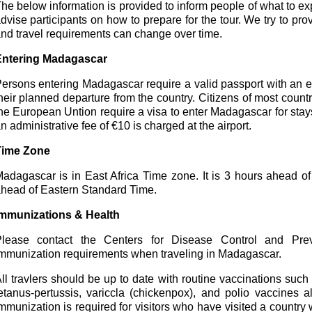
he below information is provided to inform people of what to expec
dvise participants on how to prepare for the tour. We try to pro
nd travel requirements can change over time.
Entering Madagascar
ersons entering Madagascar require a valid passport with an e
heir planned departure from the country. Citizens of most coun
he European Untion require a visa to enter Madagascar for stay
n administrative fee of €10 is charged at the airport.
Time Zone
adagascar is in East Africa Time zone. It is 3 hours ahead 
head of Eastern Standard Time.
mmunizations & Health
lease contact the Centers for Disease Control and Prev
mmunization requirements when traveling in Madagascar.
ll travlers should be up to date with routine vaccinations suc
etanus-pertussis, variccla (chickenpox), and polio vaccines a
mmunization is required for visitors who have visited a country 