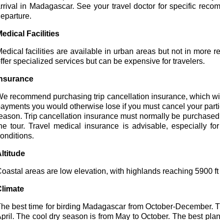
rrival in Madagascar. See your travel doctor for specific reco
eparture.
edical Facilities
edical facilities are available in urban areas but not in more r
ffer specialized services but can be expensive for travelers.
nsurance
e recommend purchasing trip cancellation insurance, which wil
ayments you would otherwise lose if you must cancel your parti
eason. Trip cancellation insurance must normally be purchased wi
he tour. Travel medical insurance is advisable, especially f
onditions.
ltitude
oastal areas are low elevation, with highlands reaching 5900 ft in
limate
he best time for birding Madagascar from October-December. 
pril. The cool dry season is from May to October. The best plan 