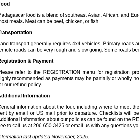
Food
adagascar food is a blend of southeast Asian, African, and Eur
ost meals. Meat can be beef, chicken, or fish.
ransportation
and transport generally requires 4x4 vehicles. Primary roads a
emote roads can be very rough and slow going. Some roads be
egistration & Payment
lease refer to the REGISTRATION menu for registration proc
ighly recommended as payments may be partially or wholly n
or our refund policy.
dditional Information
eneral information about the tour, including where to meet the
ent by email or US mail prior to departure. Checklists will be
dditional information about our policies can be found on th
ree to call us at 206-650-3425 or email us with any questions y
nformation last updated November, 2025
.