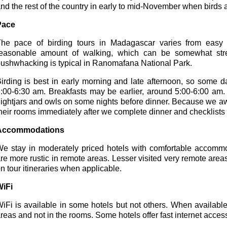
nd the rest of the country in early to mid-November when birds a
Pace
he pace of birding tours in Madagascar varies from easy 
easonable amount of walking, which can be somewhat str
ushwhacking is typical in Ranomafana National Park.
irding is best in early morning and late afternoon, so some day
:00-6:30 am. Breakfasts may be earlier, around 5:00-6:00 am. 
ightjars and owls on some nights before dinner. Because we awake
heir rooms immediately after we complete dinner and checklists f
Accommodations
e stay in moderately priced hotels with comfortable accomm
re more rustic in remote areas. Lesser visited very remote are
n tour itineraries when applicable.
iFi
iFi is available in some hotels but not others. When availabl
reas and not in the rooms. Some hotels offer fast internet acces