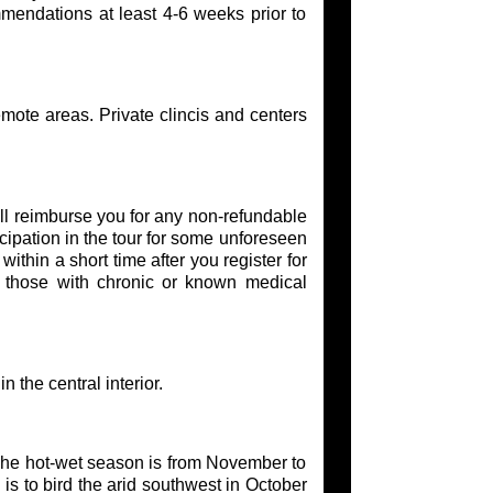
mmendations at least 4-6 weeks prior to
emote areas. Private clincis and centers
l reimburse you for any non-refundable
cipation in the tour for some unforeseen
thin a short time after you register for
or those with chronic or known medical
 the central interior.
The hot-wet season is from November to
is to bird the arid southwest in October