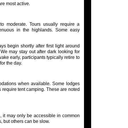
re most active.
to moderate. Tours usually require a
enuous in the highlands. Some easy
s begin shortly after first light around
We may stay out after dark looking for
 early, participants typically retire to
or the day.
odations when available. Some lodges
as require tent camping. These are noted
e, it may only be accessible in common
s, but others can be slow.