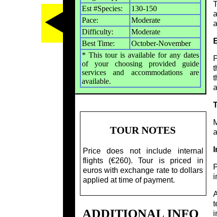
T
Est #Species:
130-150
a
Pace:
Moderate
a
Difficulty:
Moderate
Best Time:
October-November
* This tour is available for any dates
P
of your choosing provided guide
t
services and accommodations are
t
available.
a
M
TOUR NOTES
a
I
Price does not include internal
flights (€260). Tour is priced in
P
euros with exchange rate to dollars
i
applied at time of payment.
A
t
ADDITIONAL INFO
i