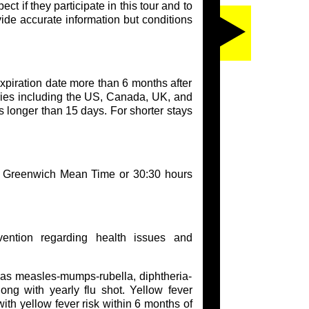
t if they participate in this tour and to
vide accurate information but conditions
xpiration date more than 6 months after
tries including the US, Canada, UK, and
s longer than 15 days. For shorter stays
of Greenwich Mean Time or 30:30 hours
ention regarding health issues and
h as measles-mumps-rubella, diphtheria-
long with yearly flu shot. Yellow fever
with yellow fever risk within 6 months of