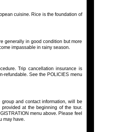
opean cuisine. Rice is the foundation of
re generally in good condition but more
come impassable in rainy season.
edure. Trip cancellation insurance is
on-refundable. See the POLICIES menu
 group and contact information, will be
 provided at the beginning of the tour.
e REGISTRATION menu above. Please feel
ou may have.