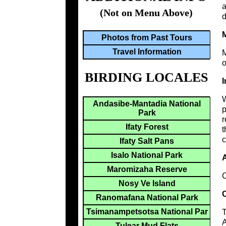
a
(Not on Menu Above)
d
M
Photos from Past Tours
Travel Information
M
o
BIRDING LOCALES
I
W
Andasibe-Mantadia National
p
Park
r
Ifaty Forest
t
c
Ifaty Salt Pans
Isalo National Park
A
Maromizaha Reserve
C
Nosy Ve Island
C
Ranomafana National Park
Tsimanampetsotsa National Par
T
A
Tulear Mud Flats