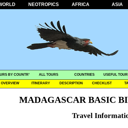
WORLD
NEOTROPICS
AFRICA
ASIA
URS BY COUNTRY
ALL TOURS
COUNTRIES
USEFUL TOUR
OVERVIEW
ITINERARY
DESCRIPTION
CHECKLIST
T
MADAGASCAR BASIC B
Travel Informati