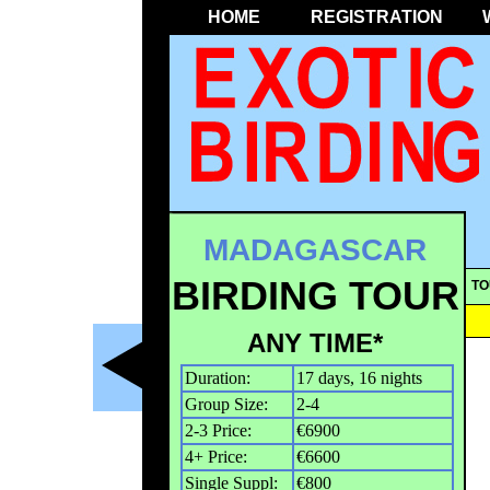
HOME
REGISTRATION
MADAGASCAR
BIRDING TOUR
TO
ANY TIME*
Duration:
17 days, 16 nights
Group Size:
2-4
2-3 Price:
€6900
4+ Price:
€6600
Single Suppl:
€800