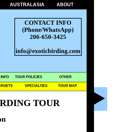
AUSTRALASIA
ABOUT
CONTACT INFO
(Phone/WhatsApp)
206-650-3425
info@exoticbirding.com
 INFO
TOUR POLICIES
OTHER
ARGETS
SPECIALTIES
TOUR MAP
IRDING TOUR
on