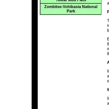
a
Zombitse-Vohibasia National
Park
T
r
b
B
6
n
t
W
a
o
W
W
a