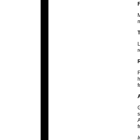
M
m
T
L
r
R
P
h
f
A
G
s
A
f
I