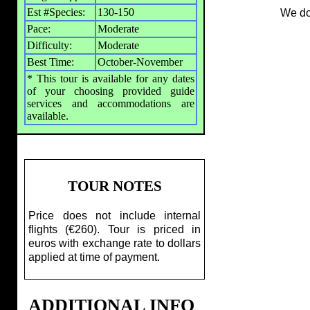
Est #Species:
130-150
We do
Pace:
Moderate
Difficulty:
Moderate
Best Time:
October-November
* This tour is available for any dates
of your choosing provided guide
services and accommodations are
available.
TOUR NOTES
Price does not include internal
flights (€260). Tour is priced in
euros with exchange rate to dollars
applied at time of payment.
ADDITIONAL INFO