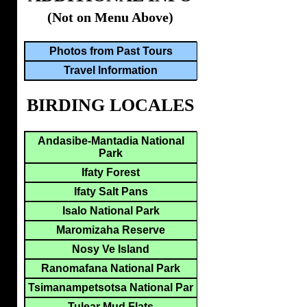
(Not on Menu Above)
Photos from Past Tours
Travel Information
BIRDING LOCALES
Andasibe-Mantadia National
Park
Ifaty Forest
Ifaty Salt Pans
Isalo National Park
Maromizaha Reserve
Nosy Ve Island
Ranomafana National Park
Tsimanampetsotsa National Par
Tulear Mud Flats