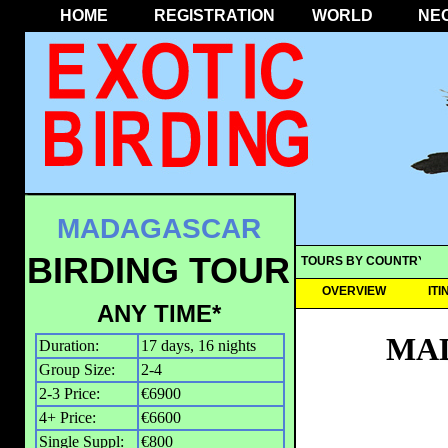
HOME
REGISTRATION
WORLD
NE
MADAGASCAR
BIRDING TOUR
TOURS BY COUNTRY
OVERVIEW
IT
ANY TIME*
MAD
Duration:
17 days, 16 nights
Group Size:
2-4
2-3 Price:
€6900
4+ Price:
€6600
Single Suppl:
€800