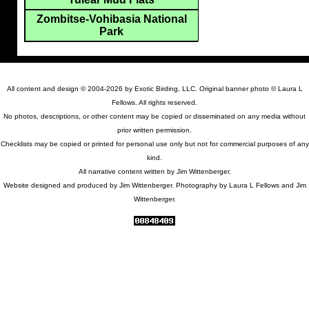
Zombitse-Vohibasia National
Park
All content and design © 2004-2026 by Exotic Birding, LLC. Original banner photo © Laura L
Fellows. All rights reserved.
No photos, descriptions, or other content may be copied or disseminated on any media without
prior written permission.
Checklists may be copied or printed for personal use only but not for commercial purposes of any
kind.
All narrative content written by Jim Wittenberger.
Website designed and produced by Jim Wittenberger. Photography by Laura L Fellows and Jim
Wittenberger.