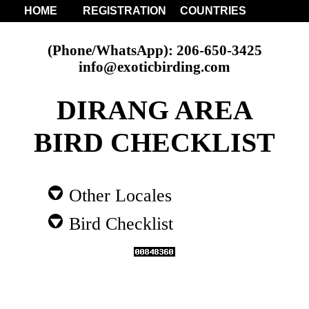
HOME
REGISTRATION
COUNTRIES
(Phone/WhatsApp): 206-650-3425
info@exoticbirding.com
DIRANG AREA
BIRD CHECKLIST
Other Locales
Bird Checklist