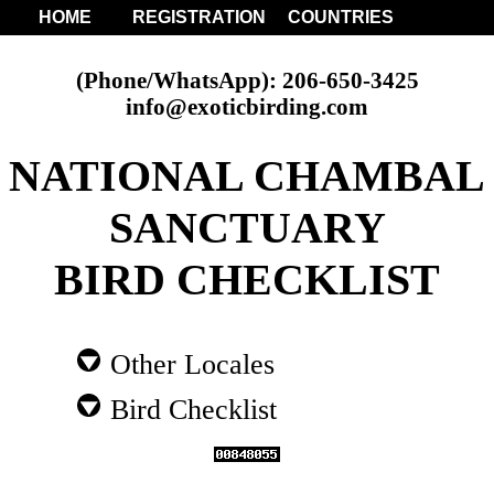
HOME
REGISTRATION
COUNTRIES
(Phone/WhatsApp): 206-650-3425
info@exoticbirding.com
NATIONAL CHAMBAL
SANCTUARY
BIRD CHECKLIST
Other Locales
Bird Checklist