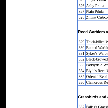
326
Ashy Prinia
327
Plain Prinia
328
Zitting Cistico
Reed Warblers a
329
Thick-billed 
330
Booted Warbl
331
Sykes's Warbl
332
Black-browed
333
Paddyfield Wa
334
Blyth's Reed 
335
Oriental Reed
336
Clamorous Re
Grassbirds and 
337
Pallas's Gras