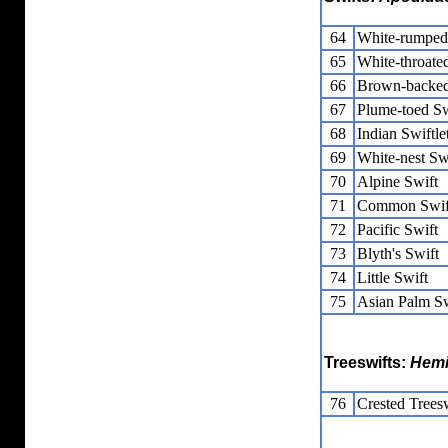
64
White-rumped 
65
White-throated
66
Brown-backed
67
Plume-toed Sw
68
Indian Swiftle
69
White-nest Swi
70
Alpine Swift
71
Common Swif
72
Pacific Swift
73
Blyth's Swift
74
Little Swift
75
Asian Palm Sw
Treeswifts:
Hemi
76
Crested Trees