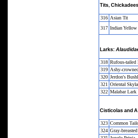
Tits, Chickadees
316
Asian Tit
317
Indian Yellow 
Larks:
Alaudida
318
Rufous-tailed
319
Ashy-crowned
320
Jerdon's Bush
321
Oriental Skyla
322
Malabar Lark
Cisticolas and A
323
Common Tailo
324
Gray-breasted 
325
Jungle Prinia