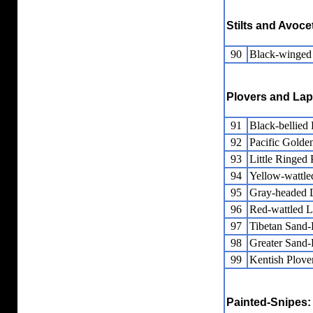
Stilts and Avoce
90
Black-winged 
Plovers and La
91
Black-bellied 
92
Pacific Golde
93
Little Ringed 
94
Yellow-wattl
95
Gray-headed 
96
Red-wattled 
97
Tibetan Sand-
98
Greater Sand-
99
Kentish Plove
Painted-Snipes