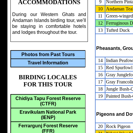
ACCOMMODATIONS
9
Northern Pinta
10
Andaman Tea
During our Western Ghats and
11
Green-winged
Andaman Islands birding tour, we'll
12
Ferruginous 
be staying in comfortable hotels
13
Tufted Duck
and lodges throughout the tour.
Pheasants, Grou
Photos from Past Tours
14
Indian Peafow
Travel Information
15
Red Spurfowl
16
Gray Junglef
BIRDING LOCALES
17
Gray Francoli
FOR THIS TOUR
18
Jungle Bush-Q
19
Painted Bush-
Chidiya Tapu Forest Reserve
(CTFR)
Eravikulam National Park
Pigeons and Do
(IENP)
Ferrargunj Forest Reserve
20
Rock Pigeon
(FFR)