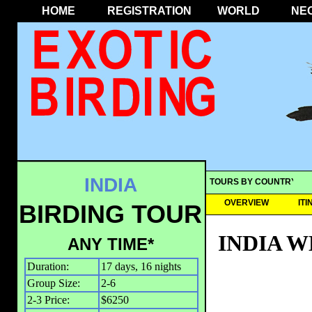
HOME
REGISTRATION
WORLD
NE
INDIA
TOURS BY COUNTRY
OVERVIEW
IT
BIRDING TOUR
INDIA 
ANY TIME*
Duration:
17 days, 16 nights
Group Size:
2-6
2-3 Price:
$6250