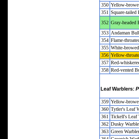
350
Yellow-browe
351
Square-tailed 
352
Gray-headed 
353
Andaman Bul
354
Flame-throate
355
White-browed
356
Yellow-throat
357
Red-whiskere
358
Red-vented B
Leaf Warblers:
P
359
Yellow-browe
360
Tytler's Leaf 
361
Tickell's Leaf
362
Dusky Warble
363
Green Warble
364
Greenish Warb