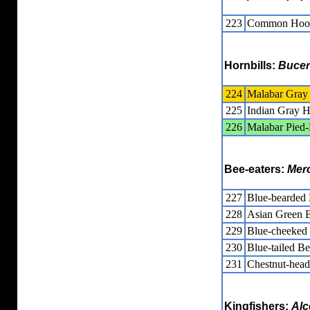
223
Common Hoo
Hornbills:
Bucer
224
Malabar Gray 
225
Indian Gray H
226
Malabar Pied-
Bee-eaters:
Mer
227
Blue-bearded 
228
Asian Green B
229
Blue-cheeked 
230
Blue-tailed Be
231
Chestnut-head
Kingfishers:
Alc