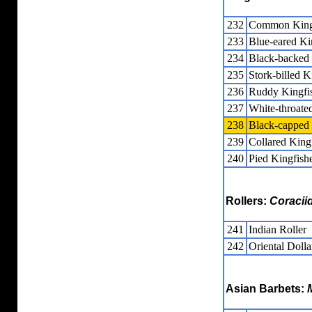
232
Common King
233
Blue-eared Ki
234
Black-backed
235
Stork-billed K
236
Ruddy Kingfi
237
White-throate
238
Black-capped 
239
Collared King
240
Pied Kingfish
Rollers:
Coracii
241
Indian Roller
242
Oriental Dolla
Asian Barbets: