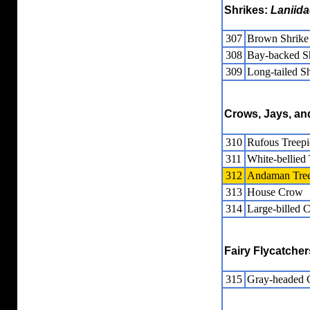
Shrikes:
Laniida
307
Brown Shrike
308
Bay-backed S
309
Long-tailed S
Crows, Jays, a
310
Rufous Treepi
311
White-bellied 
312
Andaman Tree
313
House Crow
314
Large-billed 
Fairy Flycatche
315
Gray-headed C