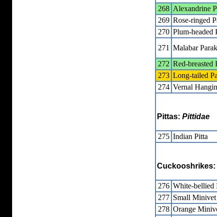
268
Alexandrine P
269
Rose-ringed P
270
Plum-headed 
271
Malabar Parak
272
Red-breasted 
273
Long-tailed P
274
Vernal Hangin
Pittas:
Pittidae
275
Indian Pitta
Cuckooshrikes
276
White-bellied
277
Small Minivet
278
Orange Miniv