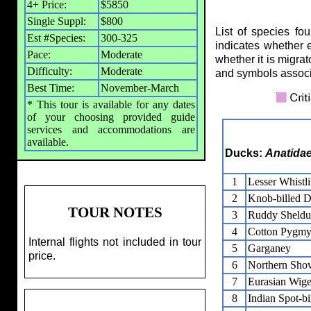
4+ Price:
$5850
Single Suppl:
$800
List of species fo
Est #Species:
300-325
indicates whether 
Pace:
Moderate
whether it is migrat
Difficulty:
Moderate
and symbols assoc
Best Time:
November-March
* This tour is available for any dates
of your choosing provided guide
services and accommodations are
available.
Ducks:
Anatida
1
Lesser Whistl
2
Knob-billed 
TOUR NOTES
3
Ruddy Sheldu
4
Cotton Pygm
Internal flights not included in tour
5
Garganey
price.
6
Northern Shov
7
Eurasian Wig
8
Indian Spot-b