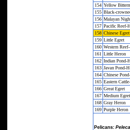
154
Yellow Bitter
155
Black-crowne
156
Malayan Nigh
157
Pacific Reef-
158
Chinese Egret
159
Little Egret
160
Western Reef
161
Little Heron
162
Indian Pond-
163
Javan Pond-H
164
Chinese Pond
165
Eastern Cattle
166
Great Egret
167
Medium Egret
168
Gray Heron
169
Purple Heron
Pelicans:
Pelec