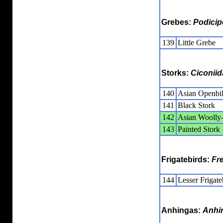
Grebes:
Podicip
139
Little Grebe
Storks:
Ciconiid
140
Asian Openbil
141
Black Stork
142
Asian Woolly-
143
Painted Stork
Frigatebirds:
Fr
144
Lesser Frigate
Anhingas:
Anhi