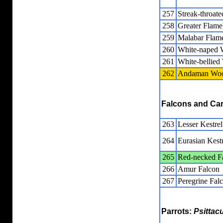
257
Streak-throat
258
Greater Flam
259
Malabar Flam
260
White-naped 
261
White-bellie
262
Andaman Woo
Falcons and Ca
263
Lesser Kestrel
264
Eurasian Kestr
265
Red-necked F
266
Amur Falcon
267
Peregrine Fal
Parrots:
Psittac