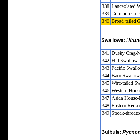
338
Lanceolated W
339
Common Grass
340
Broad-tailed G
Swallows:
Hirun
341
Dusky Crag-M
342
Hill Swallow
343
Pacific Swall
344
Barn Swallow
345
Wire-tailed S
346
Western Hous
347
Asian House-
348
Eastern Red-
349
Streak-throat
Bulbuls:
Pycnon