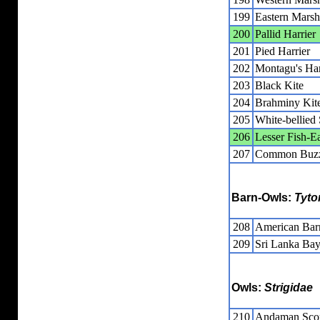
199
Eastern Marsh
200
Pallid Harrier
201
Pied Harrier
202
Montagu's Har
203
Black Kite
204
Brahminy Kit
205
White-bellied
206
Lesser Fish-E
207
Common Buz
Barn-Owls:
Tyto
208
American Ba
209
Sri Lanka Ba
Owls:
Strigidae
210
Andaman Sco