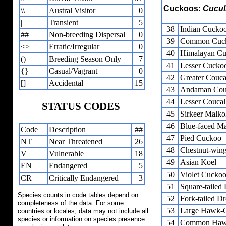
Cuckoos:
Cucul
\\
Austral Visitor
0
||
Transient
5
38
Indian Cucko
##
Non-breeding Dispersal
0
39
Common Cuc
<>
Erratic/Irregular
0
40
Himalayan C
()
Breeding Season Only
7
41
Lesser Cucko
{}
Casual/Vagrant
0
42
Greater Couca
[]
Accidental
15
43
Andaman Cou
44
Lesser Coucal
STATUS CODES
45
Sirkeer Malko
46
Blue-faced M
Code
Description
##
47
Pied Cuckoo
NT
Near Threatened
26
48
Chestnut-win
V
Vulnerable
18
49
Asian Koel
EN
Endangered
5
50
Violet Cucko
CR
Critically Endangered
3
51
Square-taile
Species counts in code tables depend on
52
Fork-tailed 
completeness of the data. For some
53
Large Hawk-
countries or locales, data may not include all
species or information on species presence
54
Common Haw