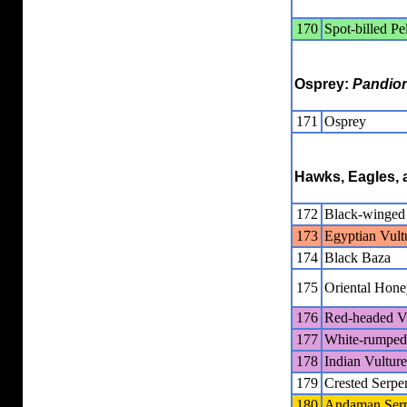
170
Spot-billed Pe
Osprey:
Pandio
171
Osprey
Hawks, Eagles, 
172
Black-winged
173
Egyptian Vult
174
Black Baza
175
Oriental Hone
176
Red-headed V
177
White-rumped
178
Indian Vulture
179
Crested Serpe
180
Andaman Serp