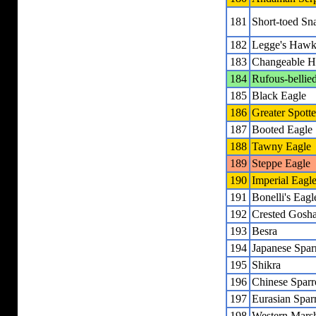
181
Short-toed Sn
182
Legge's Hawk
183
Changeable H
184
Rufous-bellie
185
Black Eagle
186
Greater Spott
187
Booted Eagle
188
Tawny Eagle
189
Steppe Eagle
190
Imperial Eagl
191
Bonelli's Eagl
192
Crested Gosh
193
Besra
194
Japanese Spa
195
Shikra
196
Chinese Spar
197
Eurasian Spa
198
Western Marsh