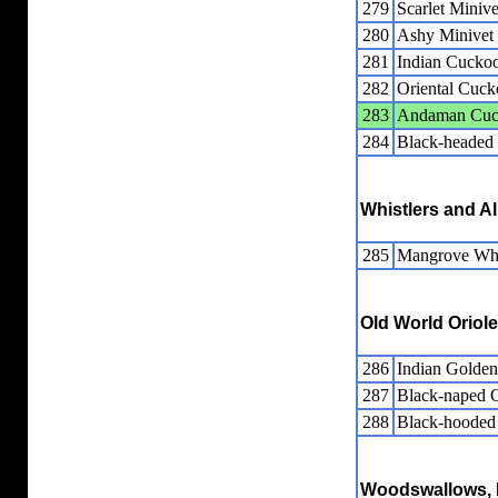
279
Scarlet Minive
280
Ashy Minivet
281
Indian Cuckoo
282
Oriental Cuck
283
Andaman Cuc
284
Black-headed
Whistlers and Al
285
Mangrove Whi
Old World Oriol
286
Indian Golden
287
Black-naped O
288
Black-hooded 
Woodswallows, B