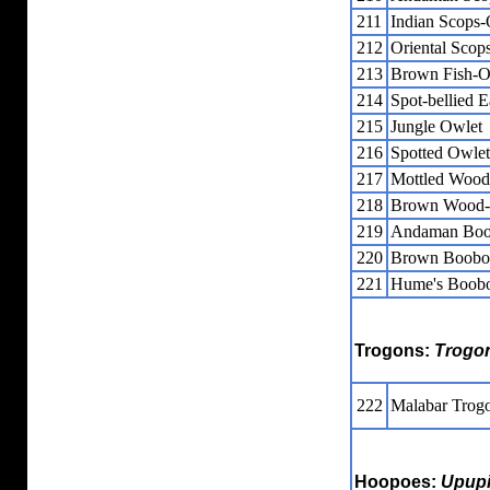
211
Indian Scops
212
Oriental Scop
213
Brown Fish-
214
Spot-bellied 
215
Jungle Owlet
216
Spotted Owlet
217
Mottled Woo
218
Brown Wood
219
Andaman Bo
220
Brown Boobo
221
Hume's Boob
Trogons:
Trogo
222
Malabar Trog
Hoopoes:
Upup