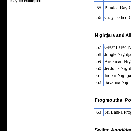
may be incomplete.
55
Banded Bay 
56
Gray-bellied 
Nightjars and Al
57
Great Eared-N
58
Jungle Nightja
59
Andaman Nigh
60
Jerdon's Night
61
Indian Nightja
62
Savanna Night
Frogmouths:
Po
63
Sri Lanka Fr
Swifts:
Apodida