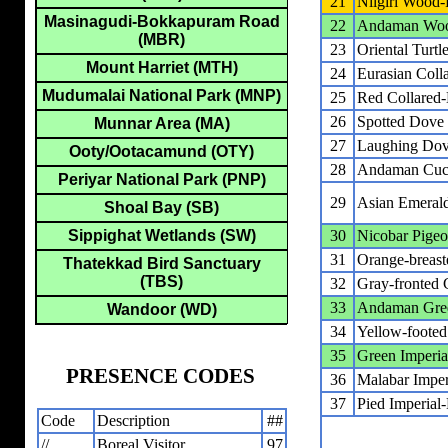
21
Nilgiri Wood-
Masinagudi-Bokkapuram Road
22
Andaman Woo
(MBR)
23
Oriental Turt
Mount Harriet (MTH)
24
Eurasian Coll
Mudumalai National Park (MNP)
25
Red Collared
26
Spotted Dove
Munnar Area (MA)
27
Laughing Do
Ooty/Ootacamund (OTY)
28
Andaman Cuc
Periyar National Park (PNP)
29
Asian Emeral
Shoal Bay (SB)
Sippighat Wetlands (SW)
30
Nicobar Pige
31
Orange-breast
Thatekkad Bird Sanctuary
(TBS)
32
Gray-fronted 
33
Andaman Gre
Wandoor (WD)
34
Yellow-footed
35
Green Imperia
PRESENCE CODES
36
Malabar Imper
37
Pied Imperial
Code
Description
##
//
Boreal Visitor
97