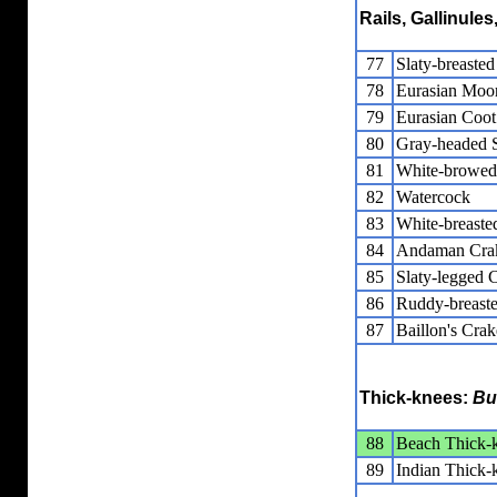
Rails, Gallinule
77
Slaty-breasted
78
Eurasian Moo
79
Eurasian Coot
80
Gray-headed
81
White-browed
82
Watercock
83
White-breaste
84
Andaman Cra
85
Slaty-legged 
86
Ruddy-breast
87
Baillon's Crak
Thick-knees:
Bu
88
Beach Thick-
89
Indian Thick-