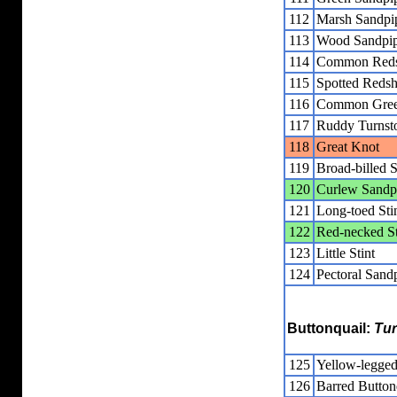
112
Marsh Sandpi
113
Wood Sandpip
114
Common Red
115
Spotted Reds
116
Common Gree
117
Ruddy Turnst
118
Great Knot
119
Broad-billed 
120
Curlew Sandp
121
Long-toed Sti
122
Red-necked St
123
Little Stint
124
Pectoral Sand
Buttonquail:
Tur
125
Yellow-legged
126
Barred Button