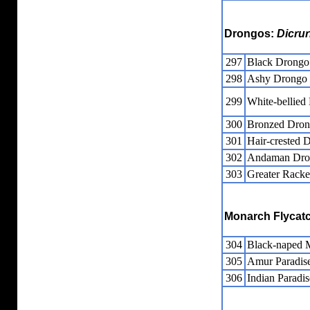
Drongos:
Dicrur
297
Black Drongo
298
Ashy Drongo
299
White-bellied
300
Bronzed Dro
301
Hair-crested 
302
Andaman Dro
303
Greater Racke
Monarch Flycat
304
Black-naped 
305
Amur Paradise
306
Indian Paradis