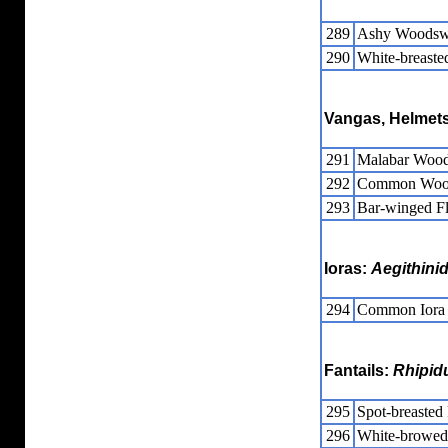
289
Ashy Woodsw
290
White-breast
Vangas, Helmets
291
Malabar Wood
292
Common Wood
293
Bar-winged Fl
Ioras:
Aegithini
294
Common Iora
Fantails:
Rhipid
295
Spot-breasted 
296
White-browed 