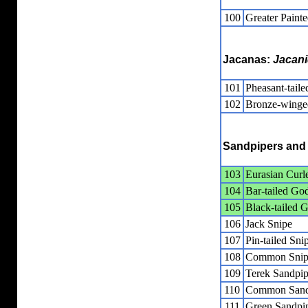
100
Greater Paint
Jacanas:
Jacan
101
Pheasant-taile
102
Bronze-winge
Sandpipers and 
103
Eurasian Cur
104
Bar-tailed Go
105
Black-tailed 
106
Jack Snipe
107
Pin-tailed Sni
108
Common Snip
109
Terek Sandpip
110
Common Sand
111
Green Sandpi