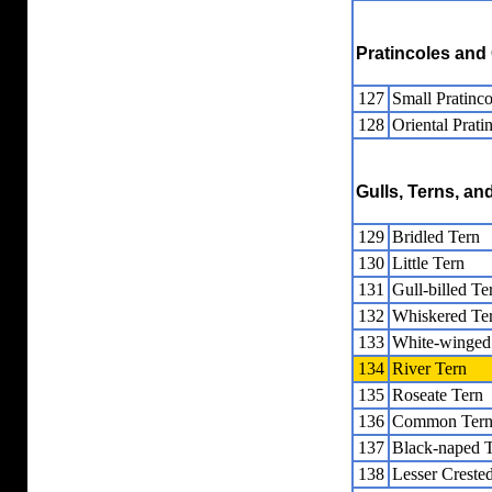
Pratincoles and
127
Small Pratinco
128
Oriental Prati
Gulls, Terns, a
129
Bridled Tern
130
Little Tern
131
Gull-billed Te
132
Whiskered Te
133
White-winged
134
River Tern
135
Roseate Tern
136
Common Ter
137
Black-naped 
138
Lesser Creste