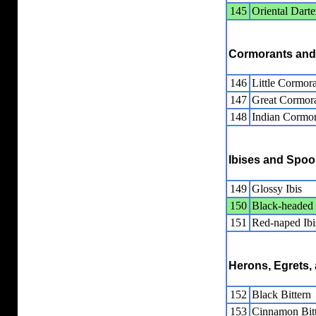
145
Oriental Darte
Cormorants and
146
Little Cormor
147
Great Cormor
148
Indian Cormor
Ibises and Spoo
149
Glossy Ibis
150
Black-headed 
151
Red-naped Ibi
Herons, Egrets, 
152
Black Bittern
153
Cinnamon Bit