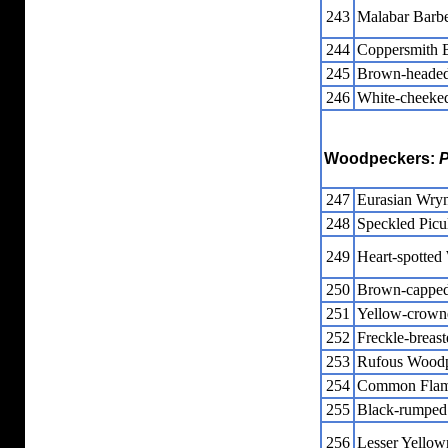
243
Malabar Barbe
244
Coppersmith 
245
Brown-headed
246
White-cheeke
Woodpeckers:
P
247
Eurasian Wry
248
Speckled Picu
249
Heart-spotte
250
Brown-cappe
251
Yellow-crown
252
Freckle-breas
253
Rufous Wood
254
Common Flam
255
Black-rumped
256
Lesser Yellow