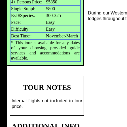
4+ Persons Price:
$5850
Single Suppl:
$800
During our Western
Est #Species:
300-325
lodges throughout t
Pace:
Easy
Difficulty:
Easy
Best Time::
November-March
* This tour is available for any dates
of your choosing provided guide
services and accommodations are
available.
TOUR NOTES
Internal flights not included in tour
price.
ADDITIONAL INFO