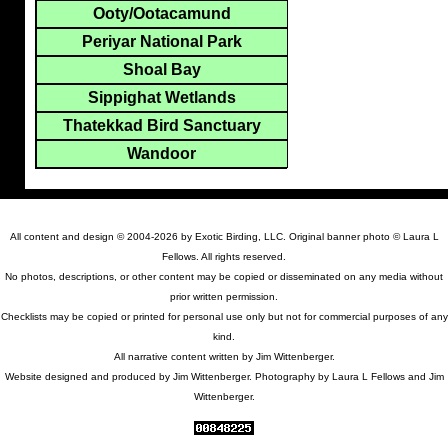
Ooty/Ootacamund
Periyar National Park
Shoal Bay
Sippighat Wetlands
Thatekkad Bird Sanctuary
Wandoor
All content and design © 2004-2026 by Exotic Birding, LLC. Original banner photo © Laura L
Fellows. All rights reserved.
No photos, descriptions, or other content may be copied or disseminated on any media without
prior written permission.
Checklists may be copied or printed for personal use only but not for commercial purposes of any
kind.
All narrative content written by Jim Wittenberger.
Website designed and produced by Jim Wittenberger. Photography by Laura L Fellows and Jim
Wittenberger.