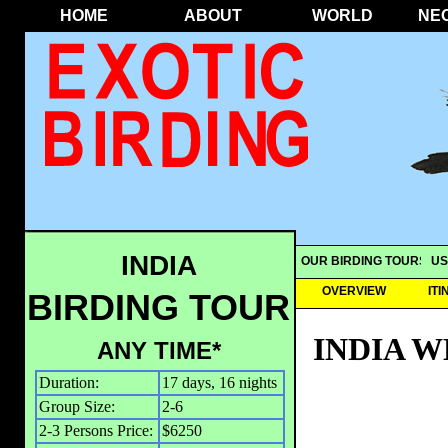
HOME
ABOUT
WORLD
NE
INDIA
OUR BIRDING TOURS
US
OVERVIEW
IT
BIRDING TOUR
INDIA 
ANY TIME*
Duration:
17 days, 16 nights
Group Size:
2-6
2-3 Persons Price:
$6250