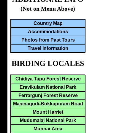
(Not on Menu Above)
Country Map
Accommodations
Photos from Past Tours
Travel Information
BIRDING LOCALES
Chidiya Tapu Forest Reserve
Eravikulam National Park
Ferrargunj Forest Reserve
Masinagudi-Bokkapuram Road
Mount Harriet
Mudumalai National Park
Munnar Area