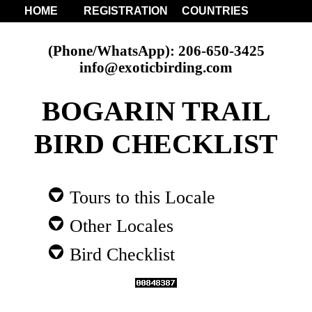
HOME
REGISTRATION
COUNTRIES
(Phone/WhatsApp): 206-650-3425
info@exoticbirding.com
BOGARIN TRAIL
BIRD CHECKLIST
Tours to this Locale
Other Locales
Bird Checklist