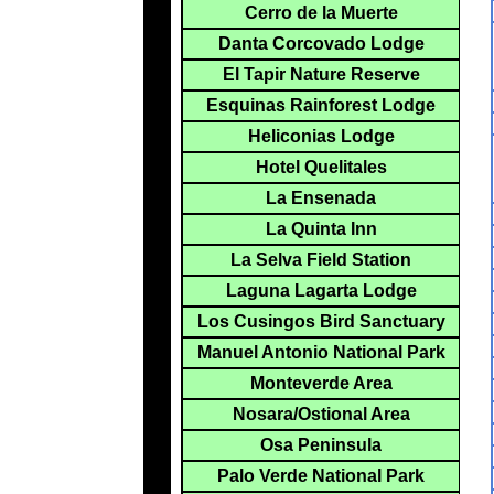
Cerro de la Muerte
Danta Corcovado Lodge
El Tapir Nature Reserve
Esquinas Rainforest Lodge
Heliconias Lodge
Hotel Quelitales
La Ensenada
La Quinta Inn
La Selva Field Station
Laguna Lagarta Lodge
Los Cusingos Bird Sanctuary
Manuel Antonio National Park
Monteverde Area
Nosara/Ostional Area
Osa Peninsula
Palo Verde National Park