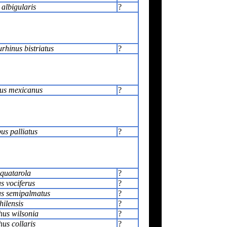
 albigularis
?
rhinus bistriatus
?
us mexicanus
?
s palliatus
?
squatarola
?
s vociferus
?
s semipalmatus
?
hilensis
?
us wilsonia
?
us collaris
?