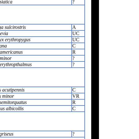
siatica
?
 sulcirostris
A
evia
UC
x erythropygus
UC
ana
C
americanus
R
 minor
?
erythropthalmus
?
 acutipennis
C
s minor
VR
 semitorquatus
R
s albicollis
C
griseus
?