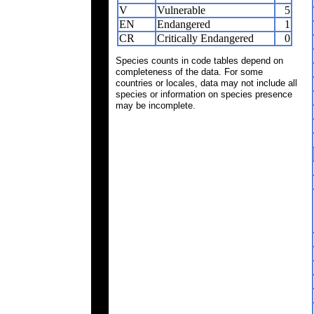
V
Vulnerable
5
EN
Endangered
1
CR
Critically Endangered
0
Species counts in code tables depend on
completeness of the data. For some
countries or locales, data may not include all
species or information on species presence
may be incomplete.