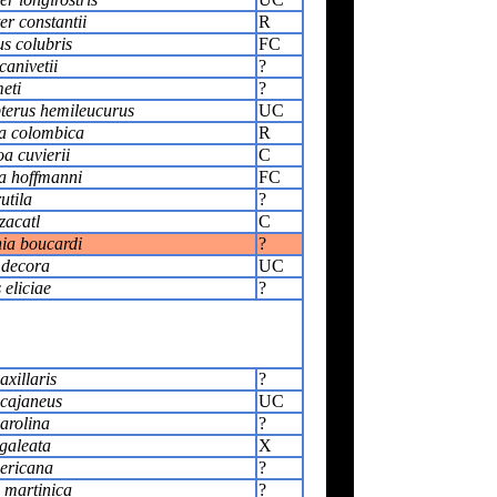
r constantii
R
s colubris
FC
anivetii
?
eti
?
erus hemileucurus
UC
a colombica
R
a cuvierii
C
ia hoffmanni
FC
utila
?
zacatl
C
ia boucardi
?
 decora
UC
 eliciae
?
xillaris
?
cajaneus
UC
arolina
?
galeata
X
ericana
?
 martinica
?