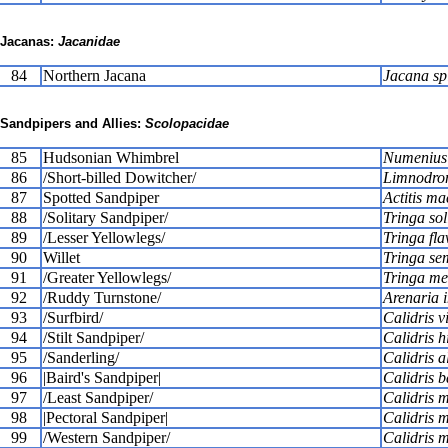
Jacanas:
Jacanidae
84
Northern Jacana
Jacana sp
Sandpipers and Allies:
Scolopacidae
85
Hudsonian Whimbrel
Numenius
86
/Short-billed Dowitcher/
Limnodrom
87
Spotted Sandpiper
Actitis ma
88
/Solitary Sandpiper/
Tringa sol
89
/Lesser Yellowlegs/
Tringa fla
90
Willet
Tringa se
91
/Greater Yellowlegs/
Tringa me
92
/Ruddy Turnstone/
Arenaria i
93
/Surfbird/
Calidris v
94
/Stilt Sandpiper/
Calidris 
95
/Sanderling/
Calidris a
96
|Baird's Sandpiper|
Calidris b
97
/Least Sandpiper/
Calidris m
98
|Pectoral Sandpiper|
Calidris 
99
/Western Sandpiper/
Calidris 