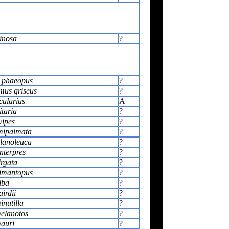
inosa
?
 phaeopus
?
us griseus
?
cularius
A
itaria
?
vipes
?
mipalmata
?
lanoleuca
?
nterpres
?
irgata
?
himantopus
?
lba
?
airdii
?
inutilla
?
melanotos
?
mauri
?