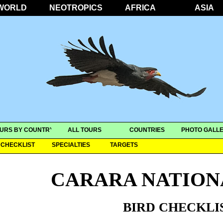
WORLD
NEOTROPICS
AFRICA
ASIA
URS BY COUNTRY
ALL TOURS
COUNTRIES
PHOTO GALLE
CHECKLIST
SPECIALTIES
TARGETS
CARARA NATION
BIRD CHECKLI