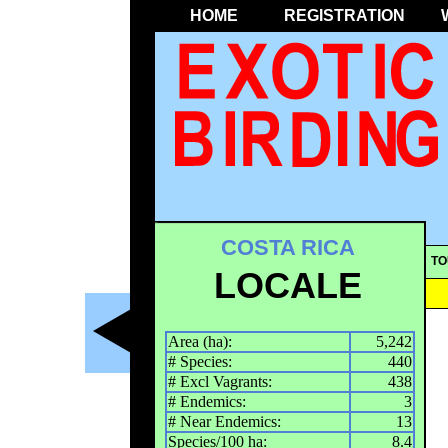
HOME
REGISTRATION
COSTA RICA
TO
LOCALE
Area (ha):
5,242
# Species:
440
# Excl Vagrants:
438
# Endemics:
3
# Near Endemics:
13
Species/100 ha:
8.4