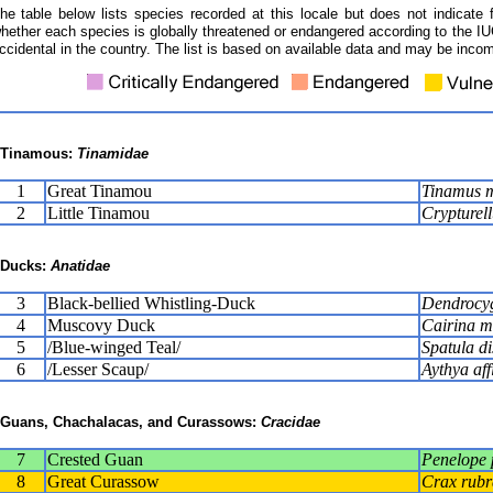
he table below lists species recorded at this locale but does not indicate 
hether each species is globally threatened or endangered according to the IUC
ccidental in the country. The list is based on available data and may be incom
Tinamous:
Tinamidae
1
Great Tinamou
Tinamus 
2
Little Tinamou
Crypturell
Ducks:
Anatidae
3
Black-bellied Whistling-Duck
Dendrocyg
4
Muscovy Duck
Cairina m
5
/Blue-winged Teal/
Spatula di
6
/Lesser Scaup/
Aythya aff
Guans, Chachalacas, and Curassows:
Cracidae
7
Crested Guan
Penelope 
8
Great Curassow
Crax rubr