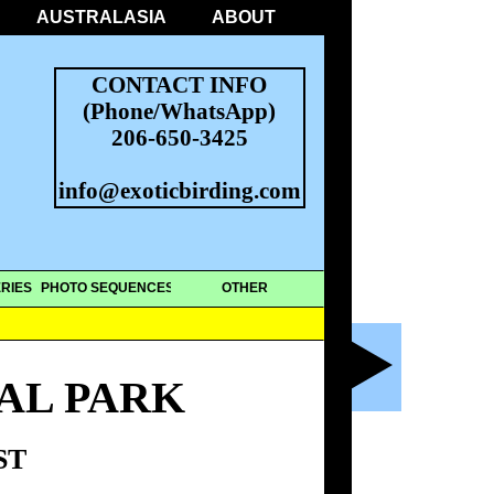
AUSTRALASIA
ABOUT
CONTACT INFO
(Phone/WhatsApp)
206-650-3425
info@exoticbirding.com
RIES
PHOTO SEQUENCES
OTHER
AL PARK
ST