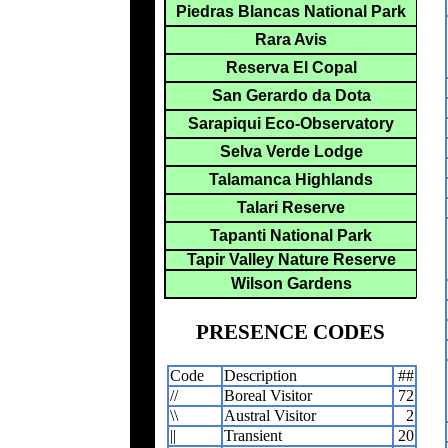
Piedras Blancas National Park
Rara Avis
Reserva El Copal
San Gerardo da Dota
Sarapiqui Eco-Observatory
Selva Verde Lodge
Talamanca Highlands
Talari Reserve
Tapanti National Park
Tapir Valley Nature Reserve
Wilson Gardens
PRESENCE CODES
Code
Description
##
//
Boreal Visitor
72
\\
Austral Visitor
2
||
Transient
20