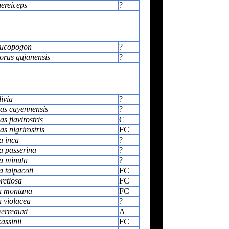
nereiceps
?
eucopogon
?
rus gujanensis
?
ivia
?
as cayennensis
?
s flavirostris
C
s nigrirostris
FC
a inca
?
 passerina
?
a minuta
?
 talpacoti
FC
retiosa
FC
n montana
FC
 violacea
?
verreauxi
A
assinii
FC