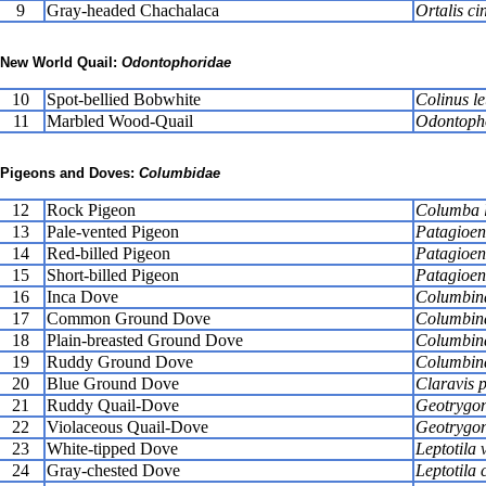
9
Gray-headed Chachalaca
Ortalis ci
New World Quail:
Odontophoridae
10
Spot-bellied Bobwhite
Colinus l
11
Marbled Wood-Quail
Odontopho
Pigeons and Doves:
Columbidae
12
Rock Pigeon
Columba l
13
Pale-vented Pigeon
Patagioen
14
Red-billed Pigeon
Patagioena
15
Short-billed Pigeon
Patagioena
16
Inca Dove
Columbin
17
Common Ground Dove
Columbina
18
Plain-breasted Ground Dove
Columbin
19
Ruddy Ground Dove
Columbina
20
Blue Ground Dove
Claravis p
21
Ruddy Quail-Dove
Geotrygo
22
Violaceous Quail-Dove
Geotrygon
23
White-tipped Dove
Leptotila 
24
Gray-chested Dove
Leptotila c