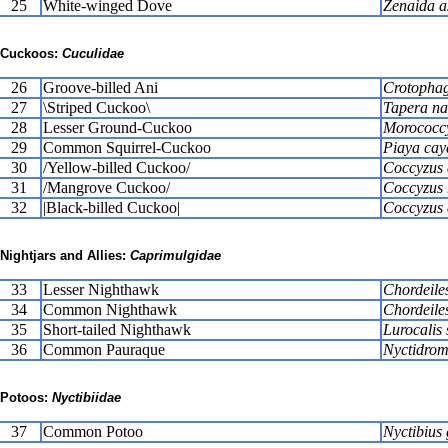
25
White-winged Dove
Zenaida a
Cuckoos:
Cuculidae
26
Groove-billed Ani
Crotophaga
27
\Striped Cuckoo\
Tapera na
28
Lesser Ground-Cuckoo
Morococcy
29
Common Squirrel-Cuckoo
Piaya cay
30
/Yellow-billed Cuckoo/
Coccyzus 
31
/Mangrove Cuckoo/
Coccyzus
32
|Black-billed Cuckoo|
Coccyzus 
Nightjars and Allies:
Caprimulgidae
33
Lesser Nighthawk
Chordeiles
34
Common Nighthawk
Chordeile
35
Short-tailed Nighthawk
Lurocalis
36
Common Pauraque
Nyctidromu
Potoos:
Nyctibiidae
37
Common Potoo
Nyctibius 