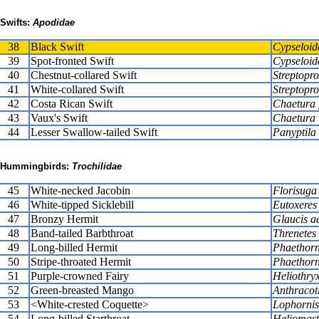
Swifts:
Apodidae
38
Black Swift
Cypseloid
39
Spot-fronted Swift
Cypseloide
40
Chestnut-collared Swift
Streptopro
41
White-collared Swift
Streptopro
42
Costa Rican Swift
Chaetura
43
Vaux's Swift
Chaetura 
44
Lesser Swallow-tailed Swift
Panyptila
Hummingbirds:
Trochilidae
45
White-necked Jacobin
Florisuga
46
White-tipped Sicklebill
Eutoxeres
47
Bronzy Hermit
Glaucis a
48
Band-tailed Barbthroat
Threnetes 
49
Long-billed Hermit
Phaethorni
50
Stripe-throated Hermit
Phaethorni
51
Purple-crowned Fairy
Heliothryx
52
Green-breasted Mango
Anthracoth
53
<White-crested Coquette>
Lophornis
54
Long-billed Starthroat
Heliomaste