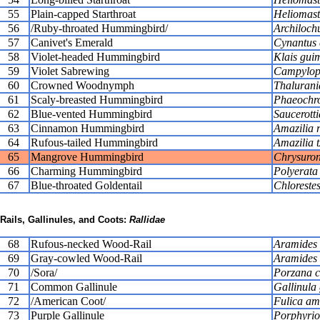
55
Plain-capped Starthroat
Heliomaste
56
/Ruby-throated Hummingbird/
Archilochu
57
Canivet's Emerald
Cynantus c
58
Violet-headed Hummingbird
Klais guim
59
Violet Sabrewing
Campylopt
60
Crowned Woodnymph
Thalurani
61
Scaly-breasted Hummingbird
Phaeochro
62
Blue-vented Hummingbird
Saucerott
63
Cinnamon Hummingbird
Amazilia r
64
Rufous-tailed Hummingbird
Amazilia t
65
Mangrove Hummingbird
Chrysuron
66
Charming Hummingbird
Polyerata
67
Blue-throated Goldentail
Chlorestes
Rails, Gallinules, and Coots:
Rallidae
68
Rufous-necked Wood-Rail
Aramides a
69
Gray-cowled Wood-Rail
Aramides 
70
/Sora/
Porzana c
71
Common Gallinule
Gallinula 
72
/American Coot/
Fulica am
73
Purple Gallinule
Porphyrio