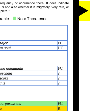
frequency of occurrence there. It does indicate
N and also whether it is migratory, very rare, or
plete.*
major
FC
us soui
UC
na autumnalis
FC
oschata
?
scors
?
inis
?
purpurascens
FC
a
R