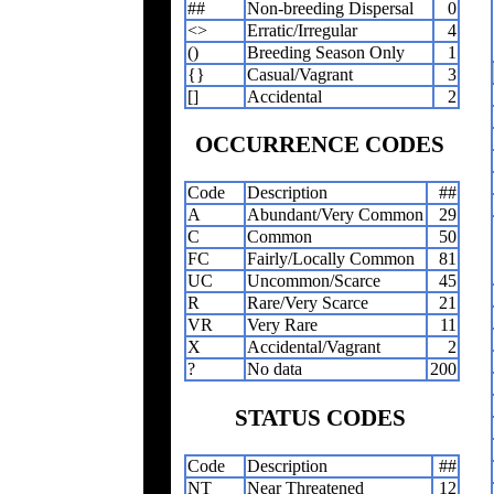
##
Non-breeding Dispersal
0
<>
Erratic/Irregular
4
()
Breeding Season Only
1
{}
Casual/Vagrant
3
[]
Accidental
2
OCCURRENCE CODES
Code
Description
##
A
Abundant/Very Common
29
C
Common
50
FC
Fairly/Locally Common
81
UC
Uncommon/Scarce
45
R
Rare/Very Scarce
21
VR
Very Rare
11
X
Accidental/Vagrant
2
?
No data
200
STATUS CODES
Code
Description
##
NT
Near Threatened
12