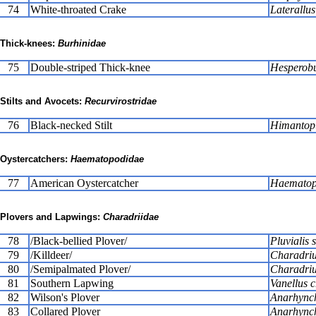
74
White-throated Crake
Laterallus
Thick-knees:
Burhinidae
75
Double-striped Thick-knee
Hesperobu
Stilts and Avocets:
Recurvirostridae
76
Black-necked Stilt
Himantop
Oystercatchers:
Haematopodidae
77
American Oystercatcher
Haematopu
Plovers and Lapwings:
Charadriidae
78
/Black-bellied Plover/
Pluvialis 
79
/Killdeer/
Charadriu
80
/Semipalmated Plover/
Charadriu
81
Southern Lapwing
Vanellus c
82
Wilson's Plover
Anarhynch
83
Collared Plover
Anarhynch