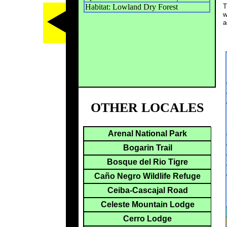
Habitat: Lowland Dry Forest
T
w
a
OTHER LOCALES
Arenal National Park
Bogarin Trail
Bosque del Rio Tigre
Caño Negro Wildlife Refuge
Ceiba-Cascajal Road
Celeste Mountain Lodge
Cerro Lodge