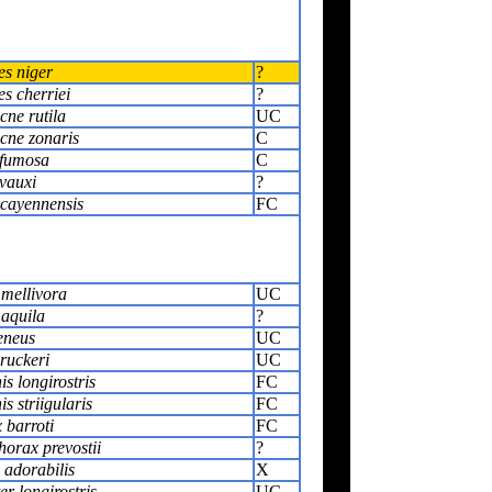
es niger
?
s cherriei
?
cne rutila
UC
cne zonaris
C
 fumosa
C
vauxi
?
 cayennensis
FC
 mellivora
UC
 aquila
?
eneus
UC
ruckeri
UC
s longirostris
FC
s striigularis
FC
 barroti
FC
orax prevostii
?
 adorabilis
X
r longirostris
UC