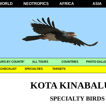
WORLD
NEOTROPICS
AFRICA
ASIA
URS BY COUNTRY
ALL TOURS
COUNTRIES
PHOTO GALLE
CHECKLIST
SPECIALTIES
TARGETS
KOTA KINABAL
SPECIALTY BIRDS 