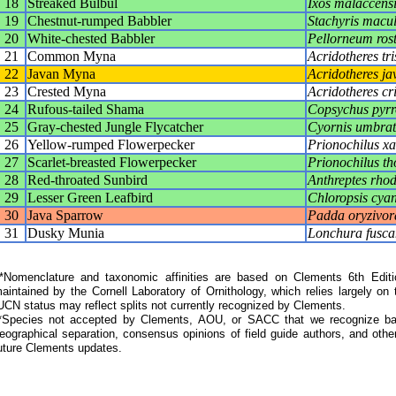
18
Streaked Bulbul
Ixos malaccensi
19
Chestnut-rumped Babbler
Stachyris macu
20
White-chested Babbler
Pellorneum ros
21
Common Myna
Acridotheres tris
22
Javan Myna
Acridotheres ja
23
Crested Myna
Acridotheres cri
24
Rufous-tailed Shama
Copsychus pyr
25
Gray-chested Jungle Flycatcher
Cyornis umbrati
26
Yellow-rumped Flowerpecker
Prionochilus x
27
Scarlet-breasted Flowerpecker
Prionochilus th
28
Red-throated Sunbird
Anthreptes rho
29
Lesser Green Leafbird
Chloropsis cya
30
Java Sparrow
Padda oryzivor
31
Dusky Munia
Lonchura fusca
Nomenclature and taxonomic affinities are based on Clements 6th Editi
aintained by the Cornell Laboratory of Ornithology, which relies largely
UCN status may reflect splits not currently recognized by Clements.
*Species not accepted by Clements, AOU, or SACC that we recognize bas
eographical separation, consensus opinions of field guide authors, and other
uture Clements updates.