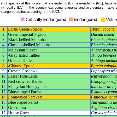
ist of species at this locale that are endemic (E), near-endemic (NE), have res
nly locally (LC) in the country excluding vagrants and accidentals. Table 
ndangered status according to the IUCN.*
1
Large Green-Pigeon
Treron capellei
2
Green Imperial-Pigeon
Ducula aenea
3
Black-bellied Malkoha
Phaenicophaeus
4
Chestnut-bellied Malkoha
Phaenicophaeu
5
Malaysian Plover
Anarhynchus pe
6
/Gray-tailed Tattler/
Tringa brevipes
7
Oriental Darter
Anhinga melan
8
/Chinese Egret/
Egretta eulopho
9
Crested Goshawk
Lophospiza triv
10
Lesser Fish-Eagle
Icthyophaga hu
11
Red-crowned Barbet
Psilopogon raffl
12
Malaysian Honeyguide
Indicator archi
13
Blue-rumped Parrot
Psittinus cyanu
14
Long-tailed Parakeet
Psittacula long
15
Blue-naped Parrot
Tanygnathus lu
16
Green Iora
Aegithina virid
17
House Crow
Corvus splende