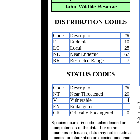
Tabin Wildlife Reserve
DISTRIBUTION CODES
Code
Description
##
E
Endemic
10
LC
Local
25
NE
Near Endemic
67
RR
Restricted Range
7
STATUS CODES
Code
Description
##
NT
Near Threatened
20
*
V
Vulnerable
4
m
EN
Endangered
1
I
CR
Critically Endangered
0
*
g
Species counts in code tables depend on
f
completeness of the data. For some
countries or locales, data may not include all
species or information on species presence