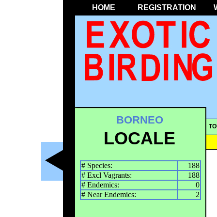
HOME
REGISTRATION
BORNEO
TO
LOCALE
# Species:
188
# Excl Vagrants:
188
# Endemics:
0
# Near Endemics:
2