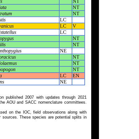
s
NT
lata
NT
tratum
NT
tis
LC
vanicus
LC
V
statellus
LC
ropygus
NT
lis
NT
anthopygius
NE
oracicus
NT
dolaemus
NT
nopogon
NT
a
LC
EN
ns
NE
on published 2007 with updates through 2021
 on the AOU and SACC nomenclature committees.
ed on the IOC, field observations along with
 sources. These species are potential splits in