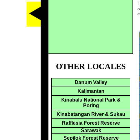
L
o
e
OTHER LOCALES
Danum Valley
Kalimantan
Kinabalu National Park &
Poring
Kinabatangan River & Sukau
Rafflesia Forest Reserve
Sarawak
Sepilok Forest Reserve