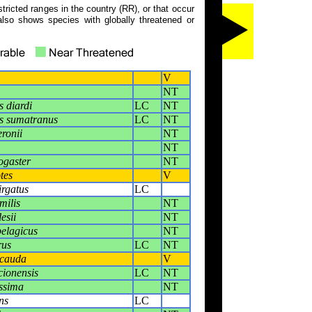
tricted ranges in the country (RR), or that occur
also shows species with globally threatened or
V
NT
 diardi
LC
NT
s sumatranus
LC
NT
ronii
NT
NT
ogaster
NT
tes
V
irgatus
LC
milis
NT
esii
NT
pelagicus
NT
rus
LC
NT
icauda
V
cionensis
LC
NT
issima
NT
ns
LC