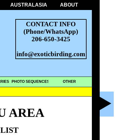
AUSTRALASIA
ABOUT
CONTACT INFO
(Phone/WhatsApp)
206-650-3425
info@exoticbirding.com
RIES
PHOTO SEQUENCES
OTHER
U AREA
LIST