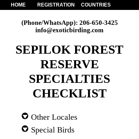
HOME
REGISTRATION
COUNTRIES
(Phone/WhatsApp): 206-650-3425
info@exoticbirding.com
SEPILOK FOREST
RESERVE
SPECIALTIES
CHECKLIST
Other Locales
Special Birds