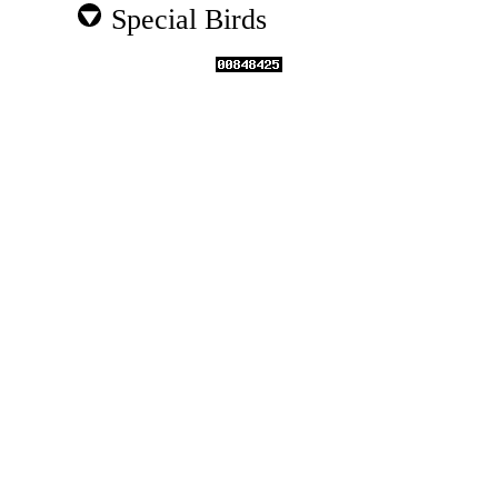
Special Birds