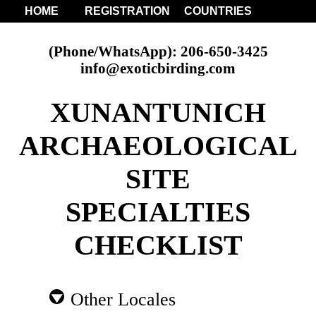
HOME
REGISTRATION
COUNTRIES
(Phone/WhatsApp): 206-650-3425
info@exoticbirding.com
XUNANTUNICH
ARCHAEOLOGICAL
SITE
SPECIALTIES
CHECKLIST
Other Locales