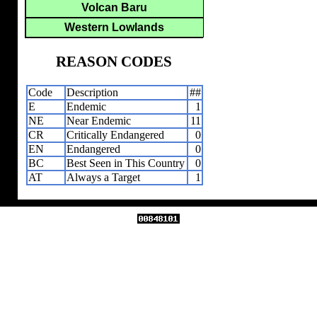
Volcan Baru
Western Lowlands
REASON CODES
Code
Description
##
E
Endemic
1
NE
Near Endemic
11
CR
Critically Endangered
0
EN
Endangered
0
BC
Best Seen in This Country
0
AT
Always a Target
1