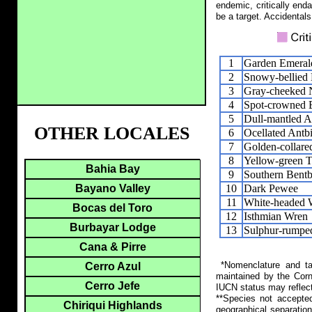
endemic, critically end
be a target. Accidentals
1
Garden Emeral
2
Snowy-bellied
3
Gray-cheeked 
4
Spot-crowned 
5
Dull-mantled A
OTHER LOCALES
6
Ocellated Antb
7
Golden-collar
8
Yellow-green T
Bahia Bay
9
Southern Bentbi
10
Dark Pewee
Bayano Valley
11
White-headed 
Bocas del Toro
12
Isthmian Wren
Burbayar Lodge
13
Sulphur-rumpe
Cana & Pirre
*Nomenclature and tax
Cerro Azul
maintained by the Corn
Cerro Jefe
IUCN status may reflect
**Species not accepte
Chiriqui Highlands
geographical separation