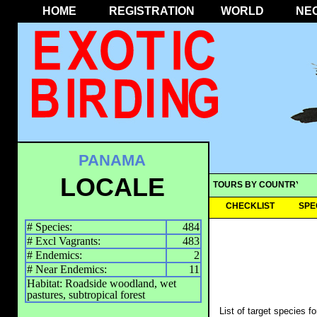
HOME
REGISTRATION
WORLD
NE
PANAMA
LOCALE
TOURS BY COUNTRY
CHECKLIST
SPE
# Species:
484
# Excl Vagrants:
483
# Endemics:
2
# Near Endemics:
11
Habitat: Roadside woodland, wet
pastures, subtropical forest
List of target species f