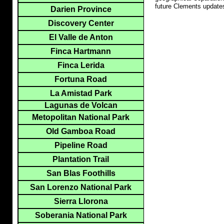
future Clements update
Darien Province
Discovery Center
El Valle de Anton
Finca Hartmann
Finca Lerida
Fortuna Road
La Amistad Park
Lagunas de Volcan
Metopolitan National Park
Old Gamboa Road
Pipeline Road
Plantation Trail
San Blas Foothills
San Lorenzo National Park
Sierra Llorona
Soberania National Park