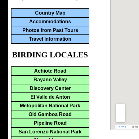
Country Map
Accommodations
Photos from Past Tours
Travel Information
BIRDING LOCALES
Achiote Road
Bayano Valley
Discovery Center
El Valle de Anton
Metopolitan National Park
Old Gamboa Road
Pipeline Road
San Lorenzo National Park