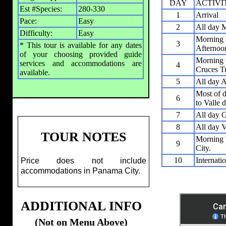
DAY
ACTIVI
Est #Species:
280-330
1
Arrival
Pace:
Easy
2
All day M
Difficulty:
Easy
Morning 
3
* This tour is available for any dates
Afternoon
of your choosing provided guide
Morning 
services and accommodations are
4
Cruces Tr
available.
5
All day A
Most of d
6
to Valle 
7
All day G
8
All day V
TOUR NOTES
Morning V
9
City.
10
Internati
Price does not include
accommodations in Panama City.
ADDITIONAL INFO
(Not on Menu Above)