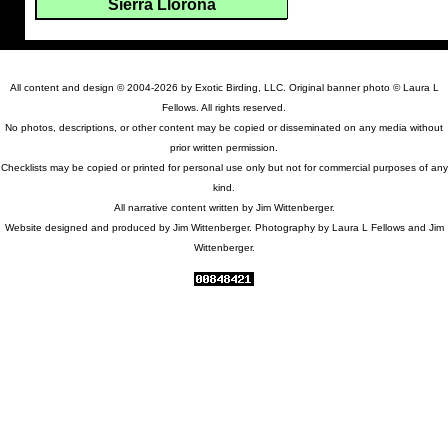
Sierra Llorona
All content and design © 2004-2026 by Exotic Birding, LLC. Original banner photo © Laura L
Fellows. All rights reserved.
No photos, descriptions, or other content may be copied or disseminated on any media without
prior written permission.
Checklists may be copied or printed for personal use only but not for commercial purposes of any
kind.
All narrative content written by Jim Wittenberger.
Website designed and produced by Jim Wittenberger. Photography by Laura L Fellows and Jim
Wittenberger.