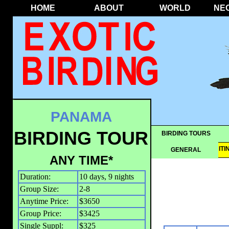
HOME
ABOUT
WORLD
NE
PANAMA
BIRDING TOUR
BIRDING TOURS
OVERVIEW
IT
GENERAL
ANY TIME*
Duration:
10 days, 9 nights
Group Size:
2-8
Anytime Price:
$3650
Group Price:
$3425
Single Suppl:
$325