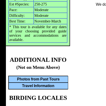
Est #Species:
250-275
We don
Pace:
Moderate
Difficulty:
Moderate
Best Time:
November-March
* This tour is available for any dates
of your choosing provided guide
services and accommodations are
available.
ADDITIONAL INFO
(Not on Menu Above)
Photos from Past Tours
Travel Information
BIRDING LOCALES