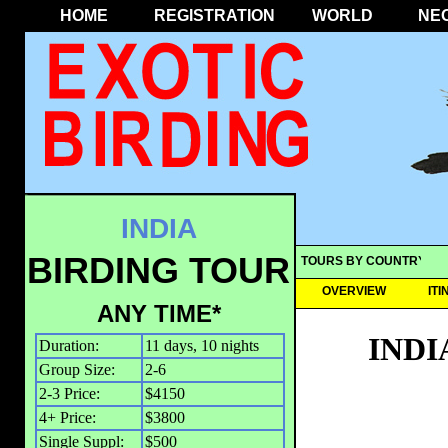
HOME
REGISTRATION
WORLD
NE
INDIA
BIRDING TOUR
TOURS BY COUNTRY
OVERVIEW
IT
ANY TIME*
INDI
Duration:
11 days, 10 nights
Group Size:
2-6
2-3 Price:
$4150
4+ Price:
$3800
Single Suppl:
$500