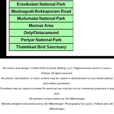
Eravikulam National Park
Masinagudi-Bokkapuram Road
Mudumalai National Park
Munnar Area
Ooty/Ootacamund
Periyar National Park
Thatekkad Bird Sanctuary
All content and design © 2004-2026 by Exotic Birding, LLC. Original banner photo © Laura L
Fellows. All rights reserved.
No photos, descriptions, or other content may be copied or disseminated on any media without
prior written permission.
Checklists may be copied or printed for personal use only but not for commercial purposes of any
kind.
All narrative content written by Jim Wittenberger.
Website designed and produced by Jim Wittenberger. Photography by Laura L Fellows and Jim
Wittenberger.