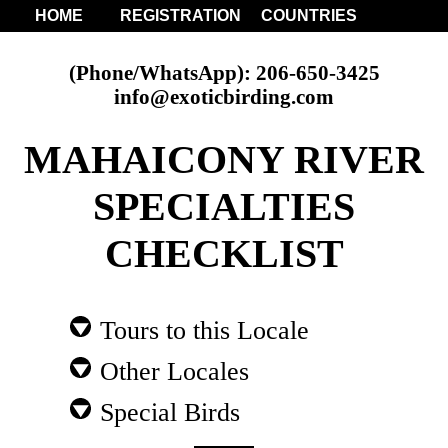
HOME
REGISTRATION
COUNTRIES
(Phone/WhatsApp): 206-650-3425
info@exoticbirding.com
MAHAICONY RIVER
SPECIALTIES
CHECKLIST
Tours to this Locale
Other Locales
Special Birds