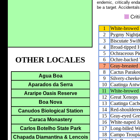
endemic, critically end
be a target. Accidentals
1
White-browed
2
Pygmy Nightja
3
Biscutate Swif
4
Broad-tipped 
5
Ochraceous Pic
OTHER LOCALES
6
Ochre-backed
7
Gray-breasted 
8
Cactus Parakee
Agua Boa
9
Silvery-cheeke
10
Caatinga Antw
Aparados da Serra
11
White-browed 
Araripe Oasis Reserve
12
Great Xenops
Boa Nova
13
Caatinga Cach
14
Red-shouldered
Canudos Biological Station
15
Gray-eyed Gre
Caraca Monastery
16
White-naped J
17
Long-billed W
Carlos Botelho State Park
18
Campo Troupi
Chapada Diamantina & Lencois