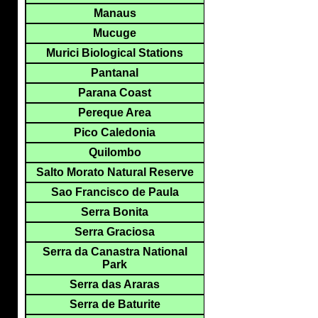
Manaus
Mucuge
Murici Biological Stations
Pantanal
Parana Coast
Pereque Area
Pico Caledonia
Quilombo
Salto Morato Natural Reserve
Sao Francisco de Paula
Serra Bonita
Serra Graciosa
Serra da Canastra National
Park
Serra das Araras
Serra de Baturite