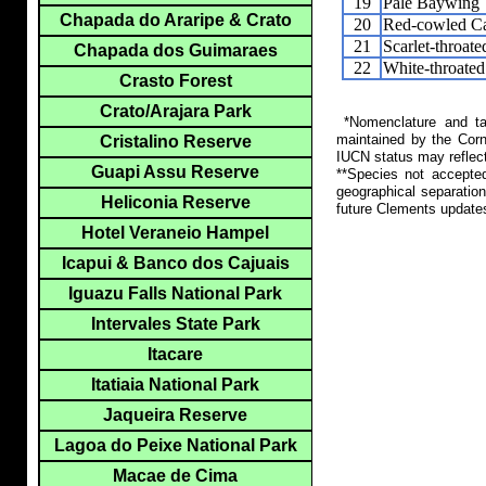
19
Pale Baywing
Chapada do Araripe & Crato
20
Red-cowled Ca
21
Scarlet-throat
Chapada dos Guimaraes
22
White-throated
Crasto Forest
Crato/Arajara Park
*Nomenclature and tax
maintained by the Corn
Cristalino Reserve
IUCN status may reflect
Guapi Assu Reserve
**Species not accepte
geographical separation
Heliconia Reserve
future Clements update
Hotel Veraneio Hampel
Icapui & Banco dos Cajuais
Iguazu Falls National Park
Intervales State Park
Itacare
Itatiaia National Park
Jaqueira Reserve
Lagoa do Peixe National Park
Macae de Cima