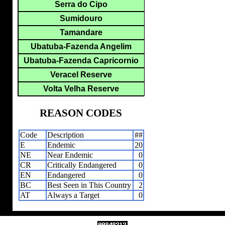
Serra do Cipo
Sumidouro
Tamandare
Ubatuba-Fazenda Angelim
Ubatuba-Fazenda Capricornio
Veracel Reserve
Volta Velha Reserve
REASON CODES
Code
Description
##
E
Endemic
20
NE
Near Endemic
0
CR
Critically Endangered
0
EN
Endangered
0
BC
Best Seen in This Country
2
AT
Always a Target
0