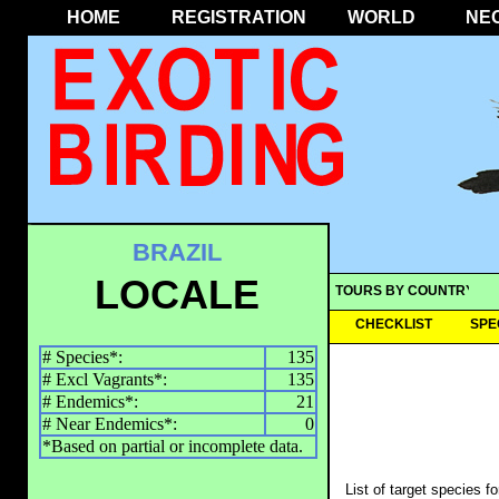
HOME
REGISTRATION
WORLD
NE
BRAZIL
LOCALE
TOURS BY COUNTRY
CHECKLIST
SPE
# Species*:
135
# Excl Vagrants*:
135
# Endemics*:
21
# Near Endemics*:
0
*Based on partial or incomplete data.
List of target species f