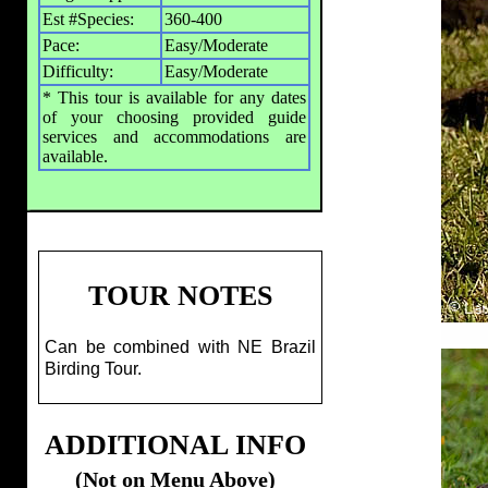
Est #Species:
360-400
Pace:
Easy/Moderate
Difficulty:
Easy/Moderate
* This tour is available for any dates
of your choosing provided guide
services and accommodations are
available.
TOUR NOTES
Can be combined with NE Brazil
Birding Tour.
ADDITIONAL INFO
(Not on Menu Above)