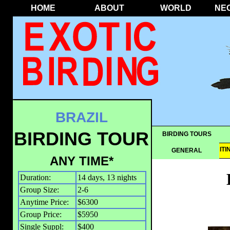
HOME
ABOUT
WORLD
NE
BRAZIL
BIRDING TOUR
BIRDING TOURS
OVERVIEW
IT
GENERAL
ANY TIME*
Duration:
14 days, 13 nights
Group Size:
2-6
Anytime Price:
$6300
Group Price:
$5950
Single Suppl:
$400