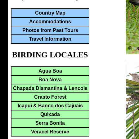
Country Map
Accommodations
Photos from Past Tours
Travel Information
BIRDING LOCALES
Agua Boa
Boa Nova
Chapada Diamantina & Lencois
Crasto Forest
Icapui & Banco dos Cajuais
Quixada
Serra Bonita
Veracel Reserve