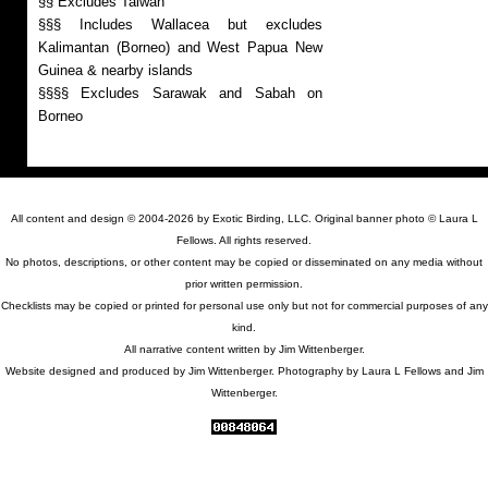
§§ Excludes Taiwan
§§§ Includes Wallacea but excludes
Kalimantan (Borneo) and West Papua New
Guinea & nearby islands
§§§§ Excludes Sarawak and Sabah on
Borneo
All content and design © 2004-2026 by Exotic Birding, LLC. Original banner photo © Laura L
Fellows. All rights reserved.
No photos, descriptions, or other content may be copied or disseminated on any media without
prior written permission.
Checklists may be copied or printed for personal use only but not for commercial purposes of any
kind.
All narrative content written by Jim Wittenberger.
Website designed and produced by Jim Wittenberger. Photography by Laura L Fellows and Jim
Wittenberger.