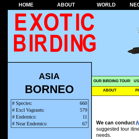
HOME
ABOUT
WORLD
NE
ASIA
OUR BIRDING TOURS
US
BORNEO
ABOUT
P
# Species:
660
# Excl Vagrants:
579
# Endemics:
11
We can conduct
A
# Near Endemics:
67
suggested tour itine
needs.