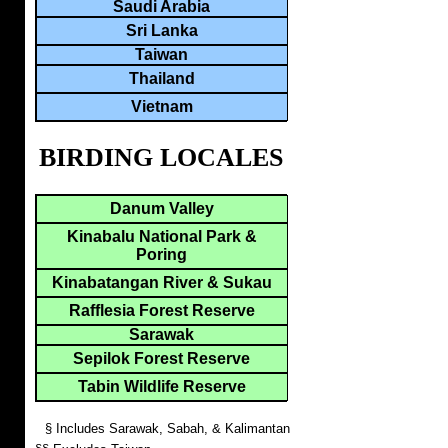
Saudi Arabia
Sri Lanka
Taiwan
Thailand
Vietnam
BIRDING LOCALES
Danum Valley
Kinabalu National Park &
Poring
Kinabatangan River & Sukau
Rafflesia Forest Reserve
Sarawak
Sepilok Forest Reserve
Tabin Wildlife Reserve
§ Includes Sarawak, Sabah, & Kalimantan