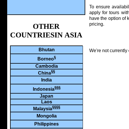
To ensure availabi
apply for tours wit
have the option of 
pricing.
OTHER
COUNTRIESIN ASIA
Bhutan
We're not currently 
§
Borneo
Cambodia
§§
China
India
§§§
Indonesia
Japan
Laos
§§§§
Malaysia
Mongolia
Philippines