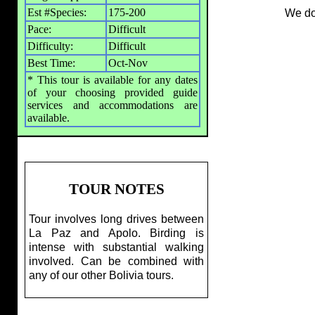
Est #Species:
175-200
We don
Pace:
Difficult
Difficulty:
Difficult
Best Time:
Oct-Nov
* This tour is available for any dates
of your choosing provided guide
services and accommodations are
available.
TOUR NOTES
Tour involves long drives between
La Paz and Apolo. Birding is
intense with substantial walking
involved. Can be combined with
any of our other Bolivia tours.