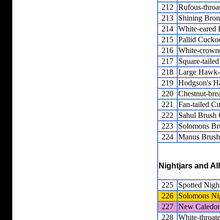
212
Rufous-thro
213
Shining Bro
214
White-eared
215
Pallid Cucko
216
White-crown
217
Square-taile
218
Large Hawk
219
Hodgson's 
220
Chestnut-bre
221
Fan-tailed C
222
Sahul Brush
223
Solomons Br
224
Manus Brush
Nightjars and Al
225
Spotted Night
226
Solomons Nig
227
New Caledon
228
White-throate