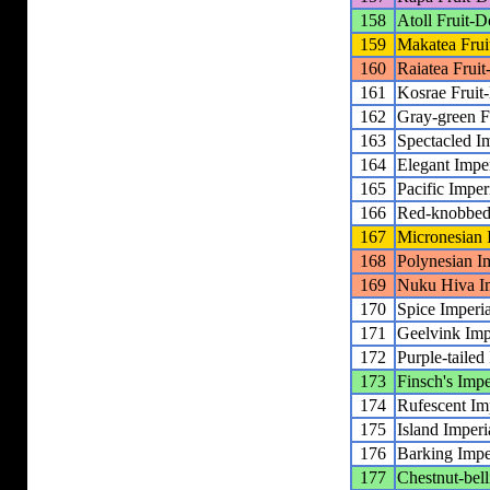
158
Atoll Fruit-
159
Makatea Fru
160
Raiatea Frui
161
Kosrae Fruit
162
Gray-green F
163
Spectacled I
164
Elegant Impe
165
Pacific Imper
166
Red-knobbed 
167
Micronesian 
168
Polynesian I
169
Nuku Hiva Im
170
Spice Imperi
171
Geelvink Imp
172
Purple-tailed
173
Finsch's Impe
174
Rufescent Im
175
Island Imperi
176
Barking Impe
177
Chestnut-bell