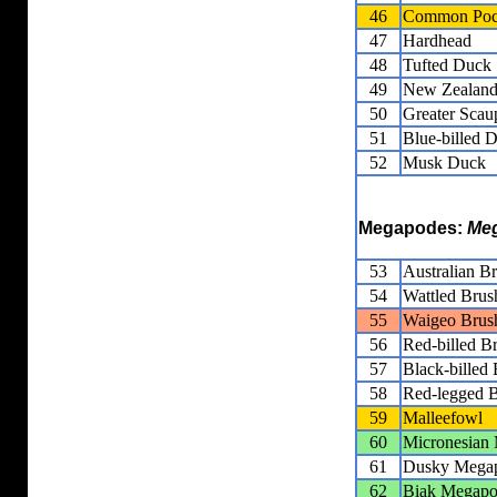
46
Common Poc
47
Hardhead
48
Tufted Duck
49
New Zealand
50
Greater Scau
51
Blue-billed 
52
Musk Duck
Megapodes:
Meg
53
Australian B
54
Wattled Brus
55
Waigeo Brus
56
Red-billed B
57
Black-billed
58
Red-legged B
59
Malleefowl
60
Micronesian
61
Dusky Mega
62
Biak Megap