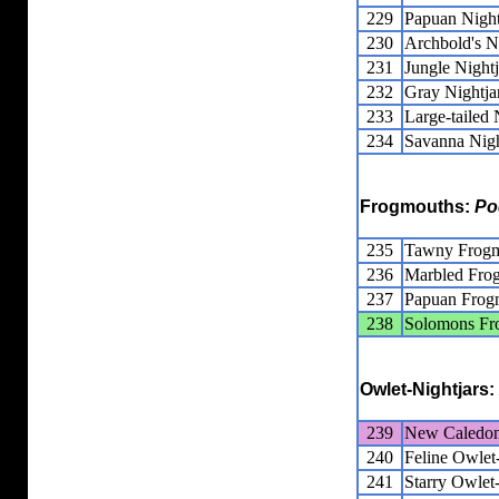
229
Papuan Night
230
Archbold's N
231
Jungle Nightj
232
Gray Nightja
233
Large-tailed 
234
Savanna Nigh
Frogmouths:
Po
235
Tawny Frog
236
Marbled Fro
237
Papuan Frog
238
Solomons Fr
Owlet-Nightjars:
239
New Caledoni
240
Feline Owlet-
241
Starry Owlet-