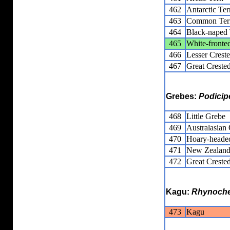
462
Antarctic Ter
463
Common Ter
464
Black-naped 
465
White-fronte
466
Lesser Crest
467
Great Creste
Grebes:
Podicip
468
Little Grebe
469
Australasian
470
Hoary-heade
471
New Zealand
472
Great Creste
Kagu:
Rhynoche
473
Kagu