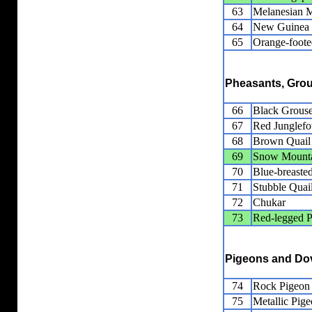
63
Melanesian 
64
New Guinea
65
Orange-foot
Pheasants, Grou
66
Black Grous
67
Red Junglef
68
Brown Quail
69
Snow Mounta
70
Blue-breaste
71
Stubble Quai
72
Chukar
73
Red-legged P
Pigeons and Do
74
Rock Pigeon
75
Metallic Pig