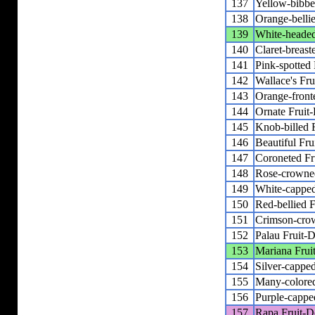
137
Yellow-bibbe
138
Orange-belli
139
White-headed
140
Claret-breast
141
Pink-spotted
142
Wallace's Fr
143
Orange-front
144
Ornate Fruit
145
Knob-billed 
146
Beautiful Fr
147
Coroneted Fr
148
Rose-crowne
149
White-capped
150
Red-bellied 
151
Crimson-cro
152
Palau Fruit-
153
Mariana Frui
154
Silver-cappe
155
Many-colore
156
Purple-cappe
157
Rapa Fruit-