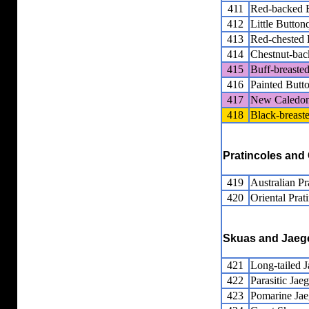
411
Red-backed B
412
Little Button
413
Red-chested 
414
Chestnut-bac
415
Buff-breaste
416
Painted Butt
417
New Caledon
418
Black-breast
Pratincoles and
419
Australian Pr
420
Oriental Prat
Skuas and Jaeg
421
Long-tailed J
422
Parasitic Jaeg
423
Pomarine Jae