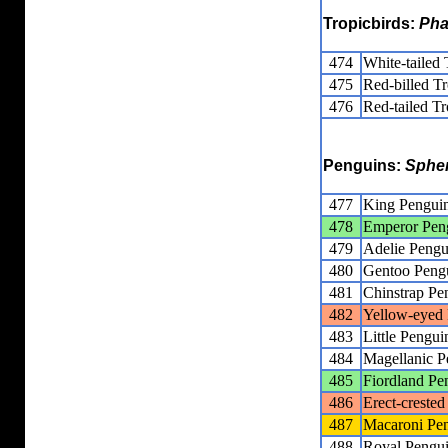
Tropicbirds:
Pha
474
White-tailed 
475
Red-billed Tr
476
Red-tailed Tr
Penguins:
Sphe
477
King Pengui
478
Emperor Pen
479
Adelie Pengu
480
Gentoo Peng
481
Chinstrap Pe
482
Yellow-eyed
483
Little Pengui
484
Magellanic P
485
Fiordland Pe
486
Erect-creste
487
Macaroni Pe
488
Royal Pengu