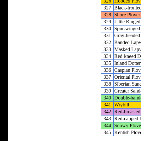
326
Hooded Plov
327
Black-fronted
328
Shore Plover
329
Little Ringed
330
Spur-winged
331
Gray-headed
332
Banded Lap
333
Masked Lap
334
Red-kneed Do
335
Inland Dotter
336
Caspian Plov
337
Oriental Plov
338
Siberian San
339
Greater Sand
340
Double-band
341
Wrybill
342
Red-breasted
343
Red-capped 
344
Snowy Plove
345
Kentish Plov