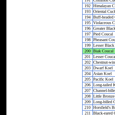
191
Common Cu
192
Himalayan C
193
Oriental Cuc
194
Buff-headed
195
Violaceous C
196
Greater Blac
197
Pied Coucal
198
Pheasant Cou
199
Lesser Black
200
Biak Coucal
201
Lesser Couca
202
Chestnut-wi
203
Dwarf Koel
204
Asian Koel
205
Pacific Koel
206
Long-tailed 
207
Channel-bill
208
Little Bronz
209
Long-billed
210
Horsfield's 
211
Black-eared