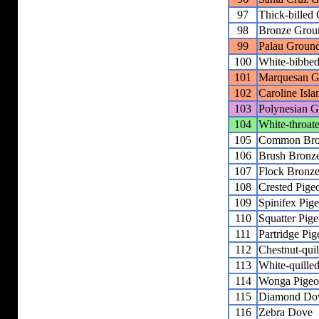
97
Thick-billed
98
Bronze Grou
99
Palau Groun
100
White-bibbe
101
Marquesan G
102
Caroline Isl
103
Polynesian 
104
White-throa
105
Common Bro
106
Brush Bronz
107
Flock Bronz
108
Crested Pige
109
Spinifex Pig
110
Squatter Pig
111
Partridge Pi
112
Chestnut-qui
113
White-quille
114
Wonga Pige
115
Diamond Do
116
Zebra Dove