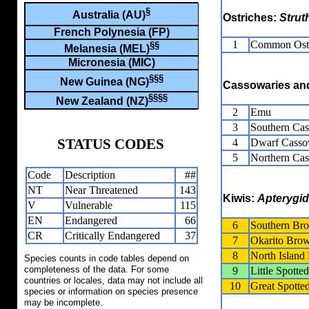
§
Australia (AU)
Ostriches:
Strut
French Polynesia (FP)
1
Common Ost
§§
Melanesia (MEL)
Micronesia (MIC)
§§§
New Guinea (NG)
Cassowaries a
§§§§
New Zealand (NZ)
2
Emu
3
Southern Ca
STATUS CODES
4
Dwarf Casso
5
Northern Ca
Code
Description
##
NT
Near Threatened
143
Kiwis:
Apterygi
V
Vulnerable
115
EN
Endangered
66
6
Southern Br
CR
Critically Endangered
37
7
Okarito Bro
8
North Islan
Species counts in code tables depend on
completeness of the data. For some
9
Little Spotte
countries or locales, data may not include all
10
Great Spotte
species or information on species presence
may be incomplete.