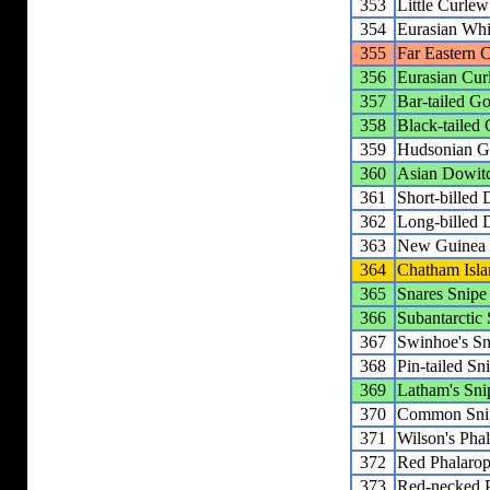
353
Little Curlew
354
Eurasian Wh
355
Far Eastern 
356
Eurasian Cur
357
Bar-tailed G
358
Black-tailed
359
Hudsonian G
360
Asian Dowit
361
Short-billed
362
Long-billed 
363
New Guinea
364
Chatham Isla
365
Snares Snipe
366
Subantarctic
367
Swinhoe's Sn
368
Pin-tailed Sn
369
Latham's Sni
370
Common Sni
371
Wilson's Pha
372
Red Phalaro
373
Red-necked 