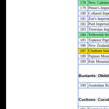
178
New Caledoni
179
Pinon's Impe
180
Collared Imp
181
Zoe's Imperi
182
Pied Imperia
183
Torresian Im
184
Yellowish Im
185
Topknot Pig
186
New Zealand
187
Chatham Isla
188
Papuan Moun
189
Pale Mountai
Bustards:
Otidi
190
Australian B
Cuckoos:
Cucul