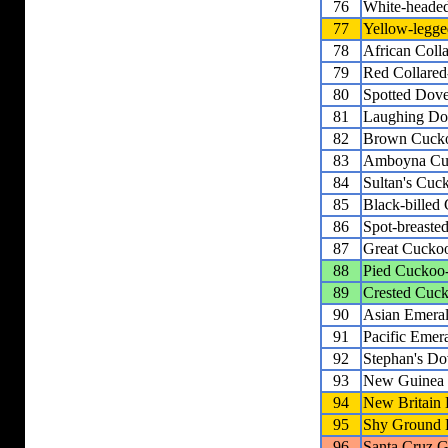
76
White-heade
77
Yellow-legge
78
African Coll
79
Red Collare
80
Spotted Dov
81
Laughing Do
82
Brown Cuck
83
Amboyna Cu
84
Sultan's Cu
85
Black-bille
86
Spot-breast
87
Great Cucko
88
Pied Cuckoo
89
Crested Cuc
90
Asian Emera
91
Pacific Emer
92
Stephan's Do
93
New Guinea
94
New Britain
95
Shy Ground
96
Santa Cruz 