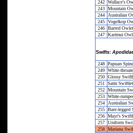
242
Wallace's Owl
243
Mountain Owl
244
Australian Ow
245
Vogelkop Owl
246
Barred Owlet
247
Karimui Owle
Swifts:
Apodida
248
Papuan Spine
249
White-throate
250
Glossy Swiftl
251
Satin Swiftlet
252
Mountain Swi
253
White-rumped
254
Australian Sw
255
Bare-legged S
256
Mayr's Swiftl
257
Uniform Swif
258
Mariana Swif