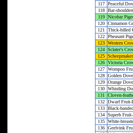
117
Peaceful Do
118
Bar-shoulde
119
Nicobar Pige
120
Cinnamon G
121
Thick-billed
122
Pheasant Pig
123
Western Cro
124
Sclater's Cr
125
Scheepmaker
126
Victoria Cro
127
Wompoo Fru
128
Golden Dov
129
Orange Dov
130
Whistling D
131
Cloven-feath
132
Dwarf Fruit
133
Black-banded
134
Superb Fruit
135
White-breast
136
Geelvink Fru