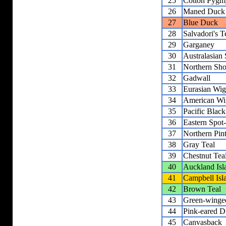
25
Cotton Pygm
26
Maned Duck
27
Blue Duck
28
Salvadori's T
29
Garganey
30
Australasian
31
Northern Sho
32
Gadwall
33
Eurasian Wi
34
American Wi
35
Pacific Blac
36
Eastern Spot
37
Northern Pint
38
Gray Teal
39
Chestnut Tea
40
Auckland Isl
41
Campbell Isl
42
Brown Teal
43
Green-winge
44
Pink-eared 
45
Canvasback