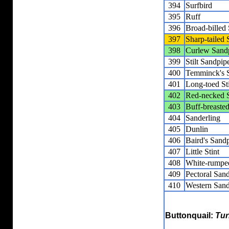
394
Surfbird
395
Ruff
396
Broad-billed
397
Sharp-tailed
398
Curlew Sand
399
Stilt Sandpip
400
Temminck's S
401
Long-toed St
402
Red-necked S
403
Buff-breaste
404
Sanderling
405
Dunlin
406
Baird's Sand
407
Little Stint
408
White-rumpe
409
Pectoral San
410
Western Sand
Buttonquail:
Tur