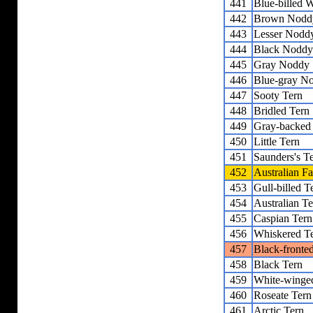
441
Blue-billed 
442
Brown Nodd
443
Lesser Nodd
444
Black Noddy
445
Gray Noddy
446
Blue-gray N
447
Sooty Tern
448
Bridled Tern
449
Gray-backed
450
Little Tern
451
Saunders's T
452
Australian Fa
453
Gull-billed T
454
Australian Te
455
Caspian Tern
456
Whiskered T
457
Black-fronte
458
Black Tern
459
White-winge
460
Roseate Tern
461
Arctic Tern