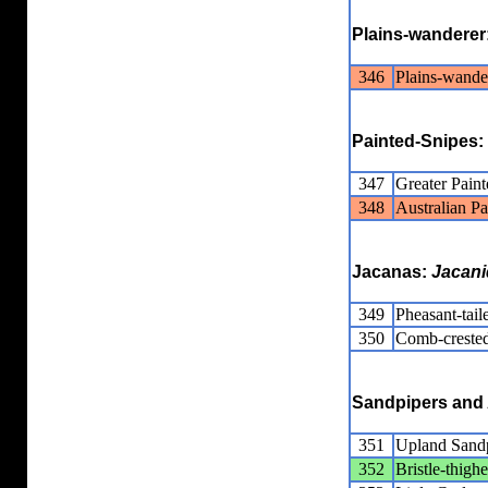
Plains-wanderer
346
Plains-wande
Painted-Snipes:
347
Greater Pain
348
Australian P
Jacanas:
Jacani
349
Pheasant-tail
350
Comb-crested
Sandpipers and 
351
Upland Sand
352
Bristle-thig