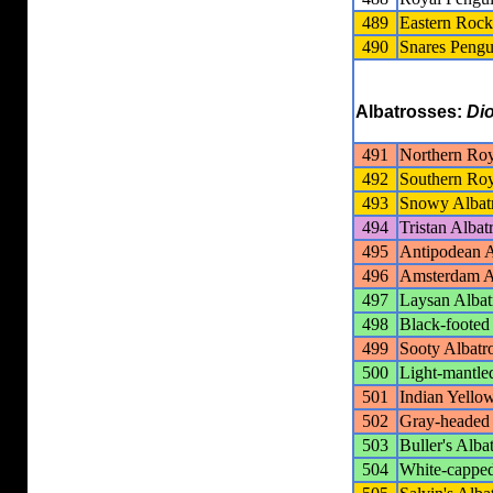
489
Eastern Roc
490
Snares Pengu
Albatrosses:
Di
491
Northern Roy
492
Southern Roy
493
Snowy Albat
494
Tristan Albat
495
Antipodean A
496
Amsterdam A
497
Laysan Albat
498
Black-footed
499
Sooty Albatr
500
Light-mantle
501
Indian Yello
502
Gray-headed 
503
Buller's Alba
504
White-capped