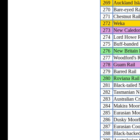
269
Auckland Isl
270
Bare-eyed Ra
271
Chestnut Rai
272
Weka
273
New Caledon
274
Lord Howe R
275
Buff-banded 
276
New Britain 
277
Woodford's R
278
Guam Rail
279
Barred Rail
280
Roviana Rail
281
Black-tailed
282
Tasmanian N
283
Australian C
284
Makira Moor
285
Eurasian Mo
286
Dusky Moor
287
Eurasian Coo
288
Black-backe