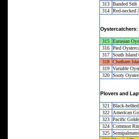
313
Banded Stilt
314
Red-necked 
Oystercatchers:
315
Eurasian Oys
316
Pied Oysterc
317
South Island 
318
Chatham Isla
319
Variable Oyst
320
Sooty Oyster
Plovers and La
321
Black-bellied
322
American Go
323
Pacific Gold
324
Common Ring
325
Semipalmated