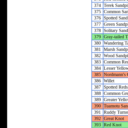
374
Terek Sandpi
375
Common San
376
Spotted Sand
377
Green Sandp
378
Solitary Sand
379
Gray-tailed Ta
380
Wandering Ta
381
Marsh Sandp
382
Wood Sandpi
383
Common Red
384
Lesser Yello
385
Nordmann's 
386
Willet
387
Spotted Red
388
Common Gre
389
Greater Yell
390
Tuamotu San
391
Ruddy Turns
392
Great Knot
393
Red Knot