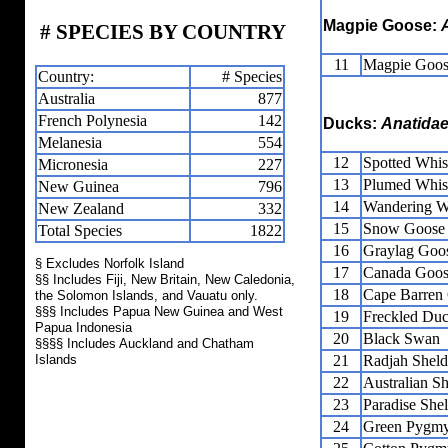
Magpie Goose:
# SPECIES BY COUNTRY
11
Magpie Goo
Country:
# Species
Australia
877
French Polynesia
142
Ducks:
Anatida
Melanesia
554
12
Spotted Whis
Micronesia
227
13
Plumed Whis
New Guinea
796
14
Wandering W
New Zealand
332
15
Snow Goose
Total Species
1822
16
Graylag Goo
§ Excludes Norfolk Island
17
Canada Goo
§§ Includes Fiji, New Britain, New Caledonia,
18
Cape Barren
the Solomon Islands, and Vauatu only.
§§§ Includes Papua New Guinea and West
19
Freckled Du
Papua Indonesia
20
Black Swan
§§§§ Includes Auckland and Chatham
Islands
21
Radjah Shel
22
Australian S
23
Paradise She
24
Green Pygm