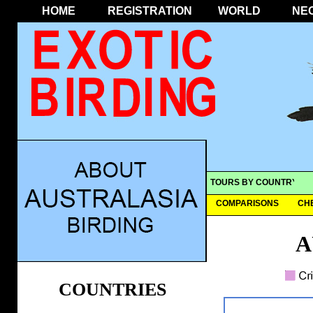
HOME
REGISTRATION
WORLD
NE
TOURS BY COUNTRY
COMPARISONS
CH
A
COUNTRIES