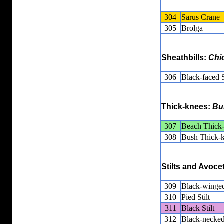
304
Sarus Crane
305
Brolga
Sheathbills:
Chi
306
Black-faced S
Thick-knees:
Bu
307
Beach Thick
308
Bush Thick-
Stilts and Avoce
309
Black-winged
310
Pied Stilt
311
Black Stilt
312
Black-necked 