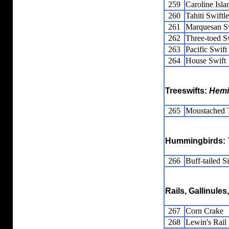
259
Caroline Isla
260
Tahiti Swiftle
261
Marquesan Sw
262
Three-toed Sw
263
Pacific Swift
264
House Swift
Treeswifts:
Hemi
265
Moustached T
Hummingbirds:
266
Buff-tailed Si
Rails, Gallinule
267
Corn Crake
268
Lewin's Rail