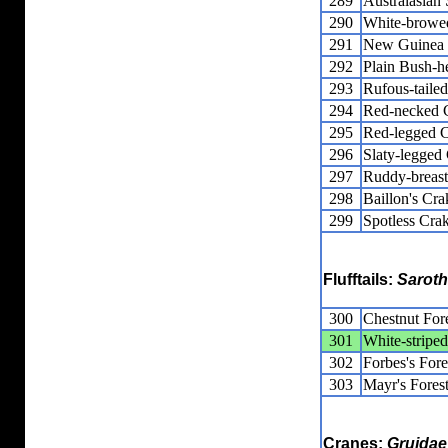
289
Australasia
290
White-browe
291
New Guinea F
292
Plain Bush-h
293
Rufous-taile
294
Red-necked 
295
Red-legged 
296
Slaty-legged
297
Ruddy-breas
298
Baillon's Cra
299
Spotless Cra
Flufftails:
Saroth
300
Chestnut Fore
301
White-striped
302
Forbes's Fore
303
Mayr's Forest
Cranes:
Gruidae