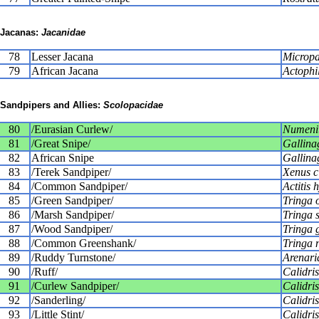
Jacanas:
Jacanidae
78
Lesser Jacana
Micropa
79
African Jacana
Actophil
Sandpipers and Allies:
Scolopacidae
80
/Eurasian Curlew/
Numeniu
81
/Great Snipe/
Gallina
82
African Snipe
Gallina
83
/Terek Sandpiper/
Xenus c
84
/Common Sandpiper/
Actitis 
85
/Green Sandpiper/
Tringa 
86
/Marsh Sandpiper/
Tringa s
87
/Wood Sandpiper/
Tringa 
88
/Common Greenshank/
Tringa 
89
/Ruddy Turnstone/
Arenaria
90
/Ruff/
Calidri
91
/Curlew Sandpiper/
Calidris
92
/Sanderling/
Calidris
93
/Little Stint/
Calidri