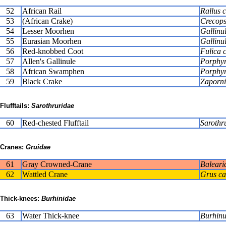
52
African Rail
Rallus 
53
(African Crake)
Crecops
54
Lesser Moorhen
Gallinu
55
Eurasian Moorhen
Gallinu
56
Red-knobbed Coot
Fulica c
57
Allen's Gallinule
Porphyr
58
African Swamphen
Porphyr
59
Black Crake
Zapornia
Flufftails:
Sarothruridae
60
Red-chested Flufftail
Sarothr
Cranes:
Gruidae
61
Gray Crowned-Crane
Baleari
62
Wattled Crane
Grus ca
Thick-knees:
Burhinidae
63
Water Thick-knee
Burhinu