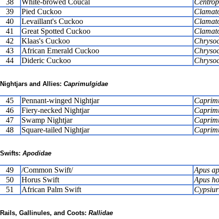
38
White-browed Coucal
Centrop
39
Pied Cuckoo
Clamato
40
Levaillant's Cuckoo
Clamator
41
Great Spotted Cuckoo
Clamato
42
Klaas's Cuckoo
Chrysoc
43
African Emerald Cuckoo
Chrysoc
44
Dideric Cuckoo
Chrysoc
Nightjars and Allies:
Caprimulgidae
45
Pennant-winged Nightjar
Caprimu
46
Fiery-necked Nightjar
Caprimu
47
Swamp Nightjar
Caprimu
48
Square-tailed Nightjar
Caprimu
Swifts:
Apodidae
49
/Common Swift/
Apus ap
50
Horus Swift
Apus ho
51
African Palm Swift
Cypsiur
Rails, Gallinules, and Coots:
Rallidae