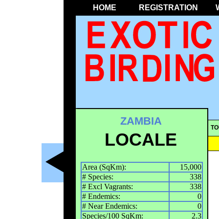
HOME
REGISTRATION
ZAMBIA
TO
LOCALE
Area (SqKm):
15,000
# Species:
338
# Excl Vagrants:
338
# Endemics:
0
# Near Endemics:
0
Species/100 SqKm:
2.3