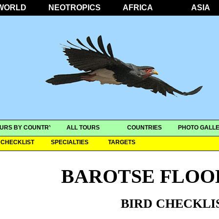
WORLD
NEOTROPICS
AFRICA
ASIA
URS BY COUNTRY
ALL TOURS
COUNTRIES
PHOTO GALLE
CHECKLIST
SPECIALTIES
TARGETS
BAROTSE FLOO
BIRD CHECKLI