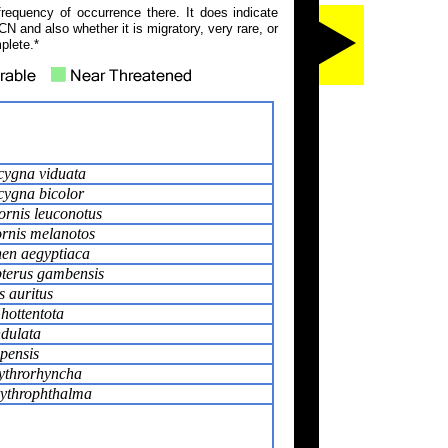
frequency of occurrence there. It does indicate
N and also whether it is migratory, very rare, or
plete.*
ygna viduata
ygna bicolor
ornis leuconotus
ornis melanotos
en aegyptiaca
pterus gambensis
s auritus
hottentota
dulata
pensis
ythrorhyncha
rythrophthalma