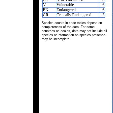
V
Vulnerable
6
EN
Endangered
6
CR
Critically Endangered
3
Species counts in code tables depend on
completeness of the data. For some
countries or locales, data may not include all
species or information on species presence
may be incomplete.