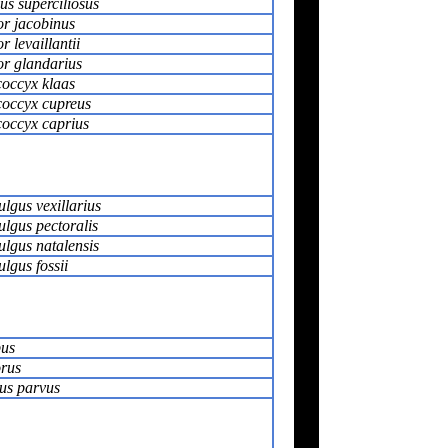
us superciliosus
r jacobinus
 levaillantii
r glandarius
occyx klaas
occyx cupreus
occyx caprius
lgus vexillarius
lgus pectoralis
lgus natalensis
lgus fossii
us
rus
us parvus