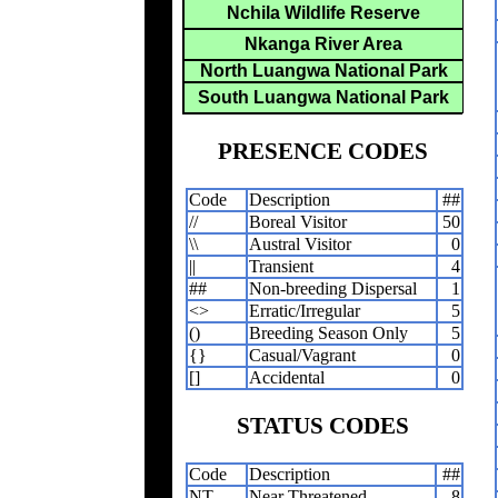
Nchila Wildlife Reserve
Nkanga River Area
North Luangwa National Park
South Luangwa National Park
PRESENCE CODES
Code
Description
##
//
Boreal Visitor
50
\\
Austral Visitor
0
||
Transient
4
##
Non-breeding Dispersal
1
<>
Erratic/Irregular
5
()
Breeding Season Only
5
{}
Casual/Vagrant
0
[]
Accidental
0
STATUS CODES
Code
Description
##
NT
Near Threatened
8