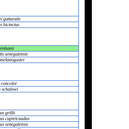
s gutturalis
s bicinctus
denhami
is senegalensis
s melanogaster
r concolor
 schalowi
s grillii
us cupreicaudus
us senegalensis