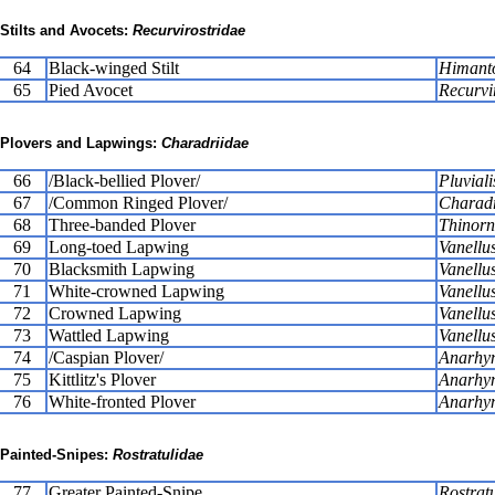
Stilts and Avocets:
Recurvirostridae
64
Black-winged Stilt
Himant
65
Pied Avocet
Recurvi
Plovers and Lapwings:
Charadriidae
66
/Black-bellied Plover/
Pluviali
67
/Common Ringed Plover/
Charadr
68
Three-banded Plover
Thinorni
69
Long-toed Lapwing
Vanellus
70
Blacksmith Lapwing
Vanellu
71
White-crowned Lapwing
Vanellus
72
Crowned Lapwing
Vanellu
73
Wattled Lapwing
Vanellu
74
/Caspian Plover/
Anarhyn
75
Kittlitz's Plover
Anarhyn
76
White-fronted Plover
Anarhyn
Painted-Snipes:
Rostratulidae
77
Greater Painted-Snipe
Rostrat