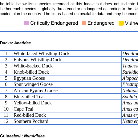
he table below lists species recorded at this locale but does not indicate 
hether each species is globally threatened or endangered according to the IUC
ccidental in the country. The list is based on available data and may be incom
Ducks:
Anatidae
1
White-faced Whistling-Duck
Dendroc
2
Fulvous Whistling-Duck
Dendroc
3
White-backed Duck
Thalass
4
Knob-billed Duck
Sarkidi
5
Egyptian Goose
Alopoch
6
Spur-winged Goose
Plectro
7
African Pygmy-Goose
Nettapu
8
Blue-billed Teal
Spatula 
9
Yellow-billed Duck
Anas un
10
Cape Teal
Anas ca
11
Red-billed Duck
Anas er
12
Southern Pochard
Netta e
Guineafowl:
Numididae