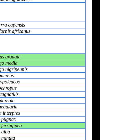
rra capensis
ornis africanus
s arquata
go media
go nigripennis
inereus
hypoleucos
ochropus
tagnatilis
glareola
nebularia
 interpres
s pugnax
 ferruginea
 alba
s minuta