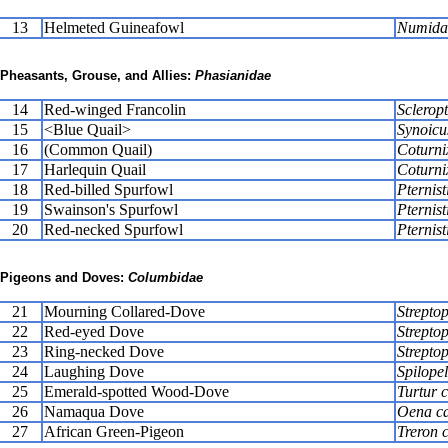
13
Helmeted Guineafowl
Numida 
Pheasants, Grouse, and Allies:
Phasianidae
14
Red-winged Francolin
Scleropt
15
<Blue Quail>
Synoicu
16
(Common Quail)
Coturni
17
Harlequin Quail
Coturni
18
Red-billed Spurfowl
Pternist
19
Swainson's Spurfowl
Pternist
20
Red-necked Spurfowl
Pternist
Pigeons and Doves:
Columbidae
21
Mourning Collared-Dove
Streptop
22
Red-eyed Dove
Strepto
23
Ring-necked Dove
Streptop
24
Laughing Dove
Spilopel
25
Emerald-spotted Wood-Dove
Turtur c
26
Namaqua Dove
Oena ca
27
African Green-Pigeon
Treron 