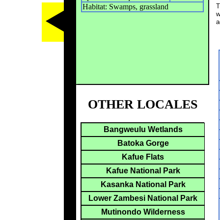
Habitat: Swamps, grassland
T
w
a
OTHER LOCALES
Bangweulu Wetlands
Batoka Gorge
Kafue Flats
Kafue National Park
Kasanka National Park
Lower Zambesi National Park
Mutinondo Wilderness