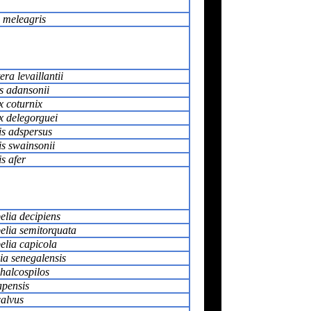
meleagris
era levaillantii
s adansonii
x coturnix
x delegorguei
is adspersus
is swainsonii
is afer
elia decipiens
pelia semitorquata
elia capicola
ia senegalensis
halcospilos
pensis
calvus