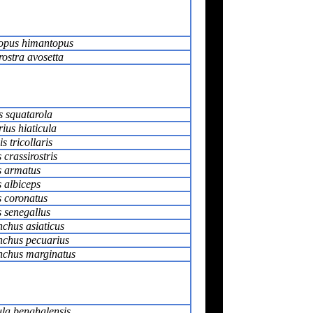
opus himantopus
rostra avosetta
s squatarola
ius hiaticula
s tricollaris
 crassirostris
s armatus
 albiceps
s coronatus
s senegallus
chus asiaticus
chus pecuarius
chus marginatus
ula benghalensis