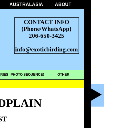
AUSTRALASIA
ABOUT
CONTACT INFO
(Phone/WhatsApp)
206-650-3425
info@exoticbirding.com
RIES
PHOTO SEQUENCES
OTHER
DPLAIN
ST