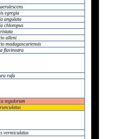
caerulescens
is egregia
la angulata
la chloropus
ristata
io alleni
io madagascariensis
 flavirostra
ura rufa
ca regulorum
runculatus
s vermiculatus