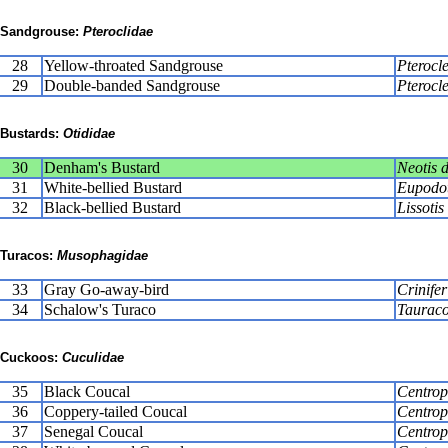
Sandgrouse:
Pteroclidae
28
Yellow-throated Sandgrouse
Pterocle
29
Double-banded Sandgrouse
Pterocle
Bustards:
Otididae
30
Denham's Bustard
Neotis 
31
White-bellied Bustard
Eupodot
32
Black-bellied Bustard
Lissoti
Turacos:
Musophagidae
33
Gray Go-away-bird
Crinife
34
Schalow's Turaco
Tauraco
Cuckoos:
Cuculidae
35
Black Coucal
Centropu
36
Coppery-tailed Coucal
Centrop
37
Senegal Coucal
Centrop