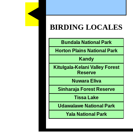
BIRDING LOCALES
Bundala National Park
Horton Plains National Park
Kandy
Kitulgala-Kelani Valley Forest
Reserve
Nuwara Eliva
Sinharaja Forest Reserve
Tissa Lake
Udawalawe National Park
Yala National Park