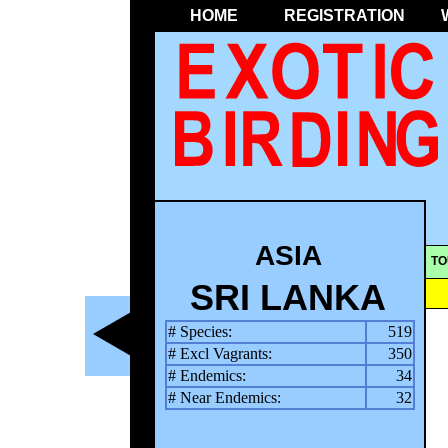
HOME
REGISTRATION
ASIA
TO
SRI LANKA
# Species:
519
# Excl Vagrants:
350
# Endemics:
34
# Near Endemics:
32