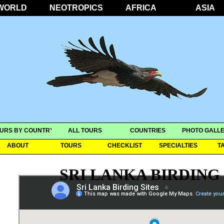
WORLD
NEOTROPICS
AFRICA
ASIA
URS BY COUNTRY
ALL TOURS
COUNTRIES
PHOTO GALLE
ABOUT
TOURS
CHECKLIST
SPECIALTIES
T
SRI LANKA BIRDING