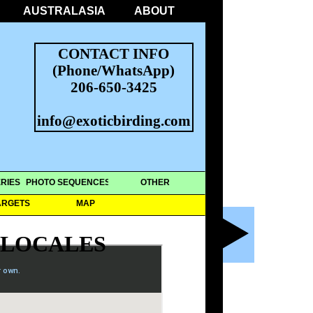
AUSTRALASIA
ABOUT
CONTACT INFO
(Phone/WhatsApp)
206-650-3425
info@exoticbirding.com
RIES
PHOTO SEQUENCES
OTHER
ARGETS
MAP
 LOCALES