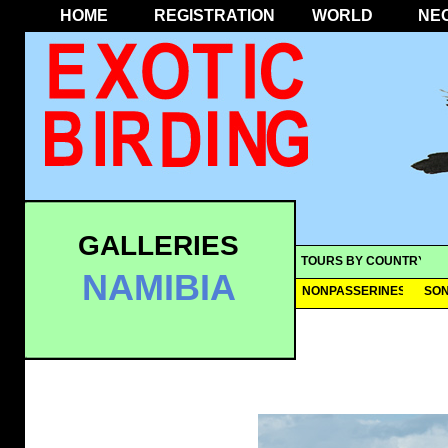
HOME
REGISTRATION
WORLD
NE
GALLERIES
TOURS BY COUNTRY
NAMIBIA
NONPASSERINES
SO