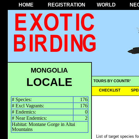
HOME
REGISTRATION
WORLD
NE
MONGOLIA
LOCALE
TOURS BY COUNTRY
CHECKLIST
SPE
# Species:
176
# Excl Vagrants:
176
# Endemics:
0
# Near Endemics:
2
Habitat: Montane Gorge in Altai
Mountains
List of target species f