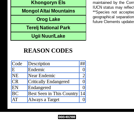
Khongoryn Els
maintained by the Corn
IUCN status may reflect
Mongol Altai Mountains
**Species not accepte
geographical separation
Orog Lake
future Clements update
Terelj National Park
Ugii Nuur/Lake
REASON CODES
Code
Description
##
E
Endemic
0
NE
Near Endemic
2
CR
Critically Endangered
0
EN
Endangered
0
BC
Best Seen in This Country
14
AT
Always a Target
0