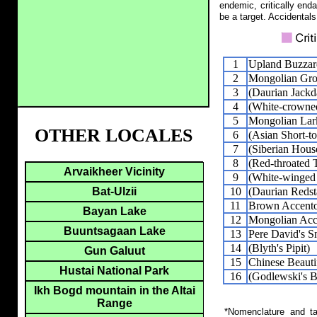
endemic, critically end
be a target. Accidentals
1
Upland Buzzar
2
Mongolian Gro
3
(Daurian Jack
4
(White-crowned
5
Mongolian Lar
OTHER LOCALES
6
(Asian Short-t
7
(Siberian Hous
8
(Red-throated 
Arvaikheer Vicinity
9
(White-winged 
10
(Daurian Redst
Bat-Ulzii
11
Brown Accent
Bayan Lake
12
Mongolian Acc
Buuntsagaan Lake
13
Pere David's 
14
(Blyth's Pipit)
Gun Galuut
15
Chinese Beauti
Hustai National Park
16
(Godlewski's B
Ikh Bogd mountain in the Altai
Range
*Nomenclature and tax