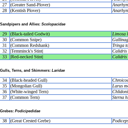
27
(Greater Sand-Plover)
Anarhync
28
(Kentish Plover)
Anarhyn
Sandpipers and Allies:
Scolopacidae
29
(Black-tailed Godwit)
Limosa 
30
(Common Snipe)
Gallinag
31
(Common Redshank)
Tringa t
32
|Temminck's Stint|
Calidris
33
|Red-necked Stint|
Calidris 
Gulls, Terns, and Skimmers:
Laridae
34
(Black-headed Gull)
Chroicoc
35
(Mongolian Gull)
Larus m
36
(White-winged Tern)
Chlidoni
37
(Common Tern)
Sterna h
Grebes:
Podicipedidae
38
(Great Crested Grebe)
Podiceps