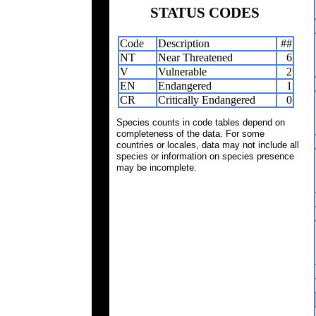
STATUS CODES
Code
Description
##
NT
Near Threatened
6
V
Vulnerable
2
EN
Endangered
1
CR
Critically Endangered
0
Species counts in code tables depend on
completeness of the data. For some
countries or locales, data may not include all
species or information on species presence
may be incomplete.