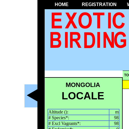
HOME
REGISTRATION
TO
MONGOLIA
LOCALE
Altitude ():
m
# Species*:
98
# Excl Vagrants*:
98