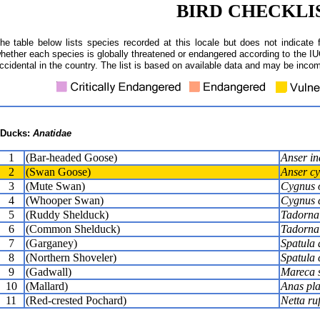
BIRD CHECKLI
he table below lists species recorded at this locale but does not indicate 
hether each species is globally threatened or endangered according to the IUC
ccidental in the country. The list is based on available data and may be incom
Ducks:
Anatidae
1
(Bar-headed Goose)
Anser in
2
(Swan Goose)
Anser cy
3
(Mute Swan)
Cygnus 
4
(Whooper Swan)
Cygnus 
5
(Ruddy Shelduck)
Tadorna 
6
(Common Shelduck)
Tadorna
7
(Garganey)
Spatula 
8
(Northern Shoveler)
Spatula 
9
(Gadwall)
Mareca s
10
(Mallard)
Anas pl
11
(Red-crested Pochard)
Netta ru