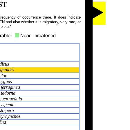
ST
frequency of occurrence there. It does indicate
N and also whether it is migratory, very rare, or
plete.*
dicus
gnoides
olor
cygnus
ferruginea
 tadorna
querquedula
clypeata
trepera
atyrhynchos
fina