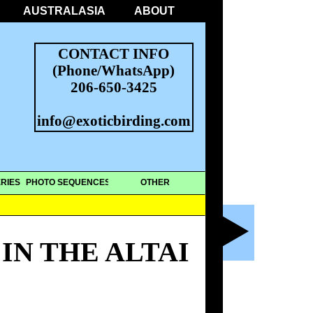
AUSTRALASIA
ABOUT
CONTACT INFO
(Phone/WhatsApp)
206-650-3425
info@exoticbirding.com
RIES
PHOTO SEQUENCES
OTHER
IN THE ALTAI