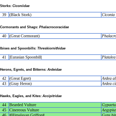
Storks:
Ciconiidae
39
(Black Stork)
Ciconia 
Cormorants and Shags:
Phalacrocoracidae
40
(Great Cormorant)
Phalacr
Ibises and Spoonbills:
Threskiornithidae
41
|Eurasian Spoonbill|
Platalea
Herons, Egrets, and Bitterns:
Ardeidae
42
(Great Egret)
Ardea a
43
(Gray Heron)
Ardea ci
Hawks, Eagles, and Kites:
Accipitridae
44
Bearded Vulture
Gypaetu
45
Cinereous Vulture
Aegypiu
46
#Himalayan Griffon#
Gyps hi