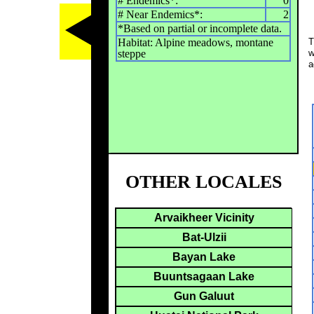
# Endemics*:
0
# Near Endemics*:
2
*Based on partial or incomplete data.
Habitat: Alpine meadows, montane
T
steppe
w
a
OTHER LOCALES
Arvaikheer Vicinity
Bat-Ulzii
Bayan Lake
Buuntsagaan Lake
Gun Galuut