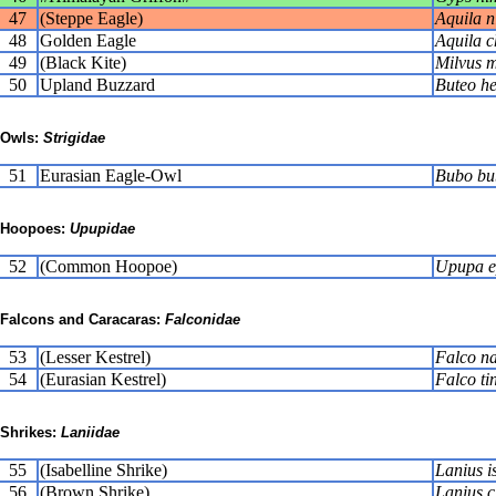
47
(Steppe Eagle)
Aquila n
48
Golden Eagle
Aquila c
49
(Black Kite)
Milvus 
50
Upland Buzzard
Buteo he
Owls:
Strigidae
51
Eurasian Eagle-Owl
Bubo bu
Hoopoes:
Upupidae
52
(Common Hoopoe)
Upupa e
Falcons and Caracaras:
Falconidae
53
(Lesser Kestrel)
Falco n
54
(Eurasian Kestrel)
Falco ti
Shrikes:
Laniidae
55
(Isabelline Shrike)
Lanius i
56
(Brown Shrike)
Lanius c