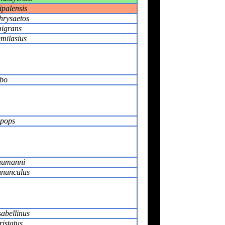
ipalensis
hrysaetos
migrans
milasius
bo
pops
aumanni
nnunculus
sabellinus
ristatus