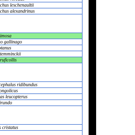
hus leschenaultii
chus alexandrinus
limosa
o gallinago
otanus
 temminckii
ruficollis
ephalus ridibundus
ongolicus
as leucopterus
irundo
 cristatus