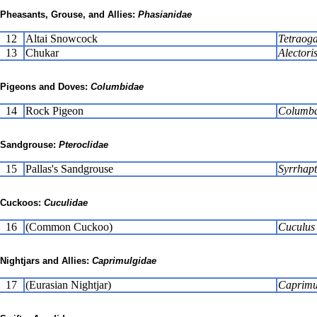
Pheasants, Grouse, and Allies:
Phasianidae
12
Altai Snowcock
Tetraoga
13
Chukar
Alectori
Pigeons and Doves:
Columbidae
14
Rock Pigeon
Columba 
Sandgrouse:
Pteroclidae
15
Pallas's Sandgrouse
Syrrhap
Cuckoos:
Cuculidae
16
(Common Cuckoo)
Cuculus
Nightjars and Allies:
Caprimulgidae
17
(Eurasian Nightjar)
Caprimu