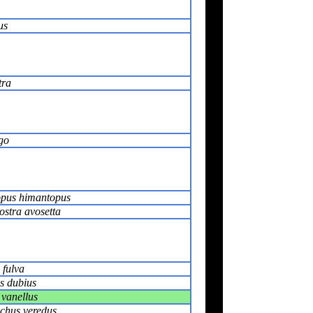
us
tra
go
pus himantopus
ostra avosetta
 fulva
s dubius
 vanellus
chus veredus