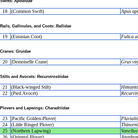
Swifts:
Apodidae
18
(Common Swift)
Apus ap
Rails, Gallinules, and Coots:
Rallidae
19
(Eurasian Coot)
Fulica a
Cranes:
Gruidae
20
|Demoiselle Crane|
Grus vir
Stilts and Avocets:
Recurvirostridae
21
(Black-winged Stilt)
Himanto
22
(Pied Avocet)
Recurvir
Plovers and Lapwings:
Charadriidae
23
|Pacific Golden-Plover|
Pluvialis
24
(Little Ringed Plover)
Thinorni
25
(Northern Lapwing)
Vanellus
26
(Oriental Plover)
Anarhyn