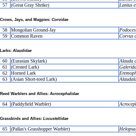
57
(Great Gray Shrike)
Lanius e
Crows, Jays, and Magpies:
Corvidae
58
Mongolian Ground-Jay
Podoces
59
Common Raven
Corvus 
Larks:
Alaudidae
60
(Eurasian Skylark)
Alauda a
61
(Crested Lark)
Galerida
62
Horned Lark
Eremophi
63
(Asian Short-toed Lark)
Alaudala
Reed Warblers and Allies:
Acrocephalidae
64
(Paddyfield Warbler)
Acroceph
Grassbirds and Allies:
Locustellidae
65
(Pallas's Grasshopper Warbler)
Helopsal