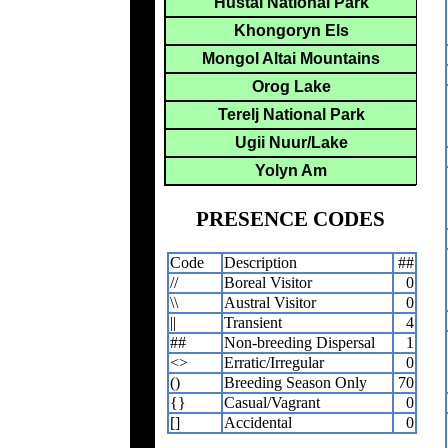
Hustai National Park
Khongoryn Els
Mongol Altai Mountains
Orog Lake
Terelj National Park
Ugii Nuur/Lake
Yolyn Am
PRESENCE CODES
Code
Description
##
//
Boreal Visitor
0
\\
Austral Visitor
0
||
Transient
4
##
Non-breeding Dispersal
1
<>
Erratic/Irregular
0
()
Breeding Season Only
70
{}
Casual/Vagrant
0
[]
Accidental
0