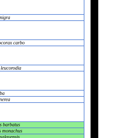
nigra
ocorax carbo
 leucorodia
lba
nerea
s barbatus
s monachus
malayensis