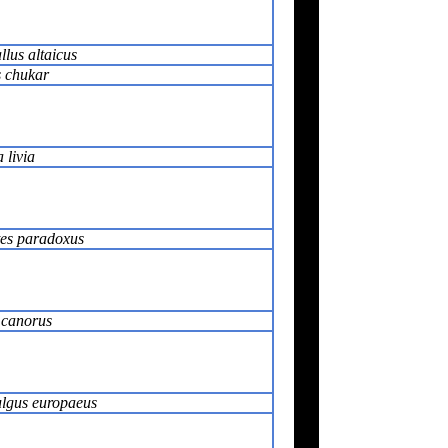
llus altaicus
s chukar
livia
tes paradoxus
 canorus
lgus europaeus