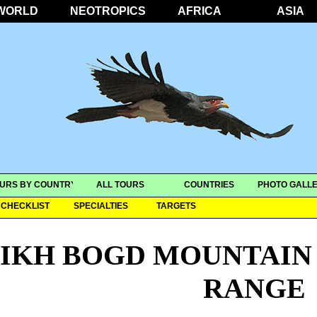
WORLD
NEOTROPICS
AFRICA
ASIA
URS BY COUNTRY
ALL TOURS
COUNTRIES
PHOTO GALLE
CHECKLIST
SPECIALTIES
TARGETS
IKH BOGD MOUNTAIN 
RANGE