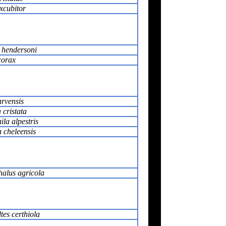
xcubitor
 hendersoni
corax
rvensis
 cristata
la alpestris
 cheleensis
alus agricola
tes certhiola