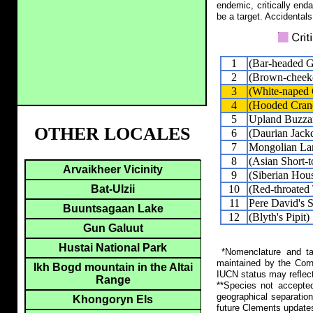
endemic, critically end
be a target. Accidentals
1
(Bar-headed 
2
(Brown-cheeke
3
(White-naped 
4
(Hooded Cran
5
Upland Buzza
OTHER LOCALES
6
(Daurian Jack
7
Mongolian La
8
(Asian Short-t
Arvaikheer Vicinity
9
(Siberian Hou
10
(Red-throated
Bat-Ulzii
11
Pere David's 
Buuntsagaan Lake
12
(Blyth's Pipit)
Gun Galuut
Hustai National Park
*Nomenclature and tax
maintained by the Corn
Ikh Bogd mountain in the Altai
IUCN status may reflect
Range
**Species not accepte
geographical separation
Khongoryn Els
future Clements update