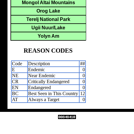
Mongol Altai Mountains
Orog Lake
Terelj National Park
Ugii Nuur/Lake
Yolyn Am
REASON CODES
Code
Description
##
E
Endemic
0
NE
Near Endemic
0
CR
Critically Endangered
0
EN
Endangered
0
BC
Best Seen in This Country
12
AT
Always a Target
0