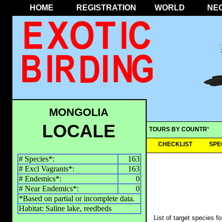
HOME
REGISTRATION
WORLD
NE
MONGOLIA
LOCALE
TOURS BY COUNTRY
CHECKLIST
SPE
# Species*:
163
# Excl Vagrants*:
163
# Endemics*:
0
# Near Endemics*:
0
*Based on partial or incomplete data.
Habitat: Saline lake, reedbeds
List of target species f