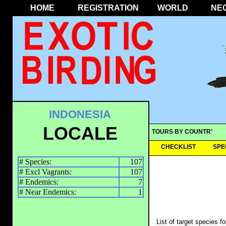
HOME
REGISTRATION
WORLD
NE
INDONESIA
LOCALE
TOURS BY COUNTRY
CHECKLIST
SPE
# Species:
107
# Excl Vagrants:
107
# Endemics:
7
# Near Endemics:
1
List of target species f