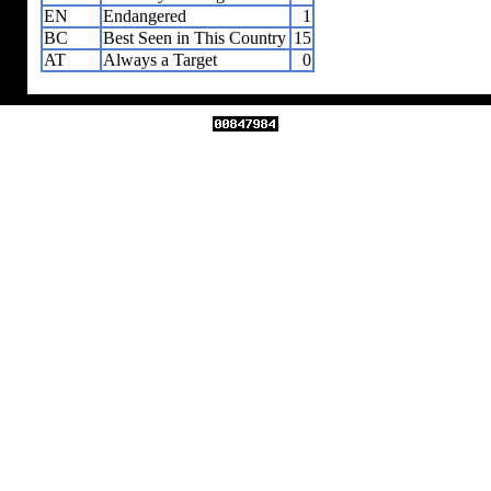
EN
Endangered
1
BC
Best Seen in This Country
15
AT
Always a Target
0