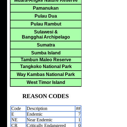
Muara-Angke Nature Reserve
Pamanukan
Pulau Dua
Pulau Rambut
Sulawesi &
Bangghai Archipelago
Sumatra
Sumba Island
Tambun Maleo Reserve
Tangkoko National Park
Way Kambas National Park
West Timor Island
REASON CODES
Code
Description
##
E
Endemic
7
NE
Near Endemic
1
CR
Critically Endangered
0