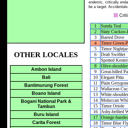
endemic, critically end
be a target. Accidentals
1
Sunda Teal
2
Slaty Cuckoo
3
Barred Dove
4
Timor Green-P
5
Timor Nightjar
OTHER LOCALES
6
Drab Swiftlet
7
Spotted Kestre
8
Olive-shoulder
Ambon Island
9
Great-billed Pa
10
Elegant Pitta
Bali
11
Plain Gerygon
Bantimurung Forest
12
Wallacean Cuc
Boano Island
13
White-shoulder
14
Moluccan Whis
Bogani National Park &
15
Timor Oriole
Tambun
16
Ashy-bellied 
Buru Island
17
Orange-bande
Carita Forest
18
Timor Blue Fly