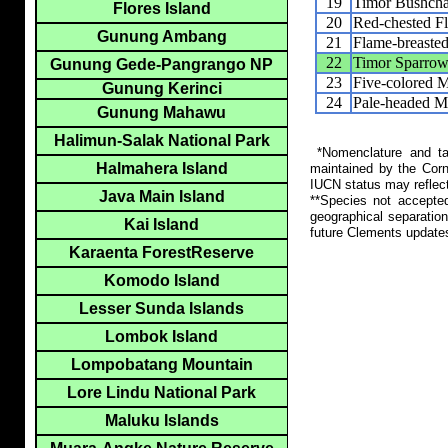
19
Timor Bushcha
Flores Island
20
Red-chested F
Gunung Ambang
21
Flame-breaste
22
Timor Sparro
Gunung Gede-Pangrango NP
23
Five-colored 
Gunung Kerinci
24
Pale-headed M
Gunung Mahawu
Halimun-Salak National Park
*Nomenclature and tax
Halmahera Island
maintained by the Corn
IUCN status may reflect
Java Main Island
**Species not accepte
geographical separation
Kai Island
future Clements update
Karaenta ForestReserve
Komodo Island
Lesser Sunda Islands
Lombok Island
Lompobatang Mountain
Lore Lindu National Park
Maluku Islands