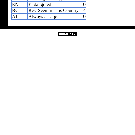
EN
Endangered
0
BC
Best Seen in This Country
4
AT
Always a Target
0