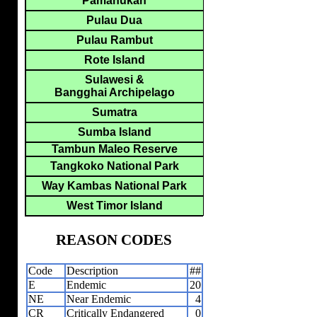
Pamanukan
Pulau Dua
Pulau Rambut
Rote Island
Sulawesi &
Bangghai Archipelago
Sumatra
Sumba Island
Tambun Maleo Reserve
Tangkoko National Park
Way Kambas National Park
West Timor Island
REASON CODES
Code
Description
##
E
Endemic
20
NE
Near Endemic
4
CR
Critically Endangered
0