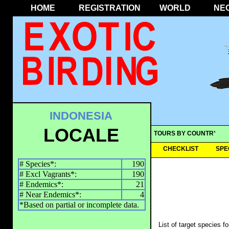
HOME
REGISTRATION
WORLD
NE
INDONESIA
LOCALE
TOURS BY COUNTRY
CHECKLIST
SPE
# Species*:
190
# Excl Vagrants*:
190
# Endemics*:
21
# Near Endemics*:
4
*Based on partial or incomplete data.
List of target species f