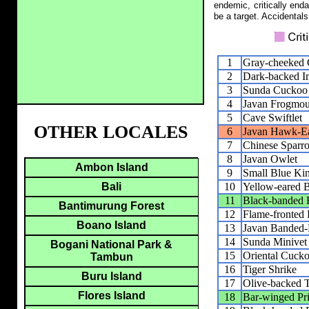
endemic, critically end
be a target. Accidentals
1
Gray-cheeked 
2
Dark-backed I
3
Sunda Cuckoo
4
Javan Frogmou
5
Cave Swiftlet
OTHER LOCALES
6
Javan Hawk-E
7
Chinese Spar
8
Javan Owlet
Ambon Island
9
Small Blue Kin
10
Yellow-eared B
Bali
11
Black-banded 
Bantimurung Forest
12
Flame-fronted 
Boano Island
13
Javan Banded-P
14
Sunda Minivet
Bogani National Park &
15
Oriental Cucko
Tambun
16
Tiger Shrike
Buru Island
17
Olive-backed T
Flores Island
18
Bar-winged Pri