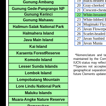
19
Black-headed 
Gunung Ambang
20
Gray-cheeked 
Gunung Gede-Pangrango NP
21
Crescent-chest
Gunung Kerinci
22
White-breasted
23
White-bibbed 
Gunung Mahawu
24
Mugimaki Flyc
Halimun-Salak National Park
25
Javan Flowerp
Halmahera Island
26
Scarlet-headed
27
Javan Sunbird
Java Main Island
28
Javan Munia
Kai Island
Karaenta ForestReserve
*Nomenclature and tax
maintained by the Corn
Komodo Island
IUCN status may reflect
Lesser Sunda Islands
**Species not accepte
geographical separation
Lombok Island
future Clements update
Lompobatang Mountain
Lore Lindu National Park
Maluku Islands
Muara-Angke Nature Reserve