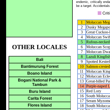
endemic, critically end
be a target. Accidentals
1
Moluccan Meg
2
Dusky Megapo
3
Great Cuckoo
4
Moluccan Swift
5
Rufous-necke
OTHER LOCALES
6
Moluccan Sco
7
Moluccan Dwar
8
Lazuli Kingfis
Bali
9
Spotted Kestrel
10
Salmon-creste
Bantimurung Forest
11
Moluccan King
Boano Island
12
Moluccan Ecle
Bogani National Park &
13
Great-billed Pa
Tambun
14
Purple-naped 
15
Red Lory
Buru Island
16
South Moluccan
Carita Forest
17
Seram Myzome
Flores Island
18
South Molucca