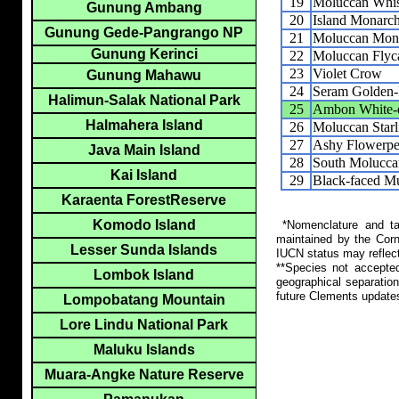
19
Moluccan Whis
Gunung Ambang
20
Island Monarc
Gunung Gede-Pangrango NP
21
Moluccan Mon
Gunung Kerinci
22
Moluccan Flyc
23
Violet Crow
Gunung Mahawu
24
Seram Golden-
Halimun-Salak National Park
25
Ambon White-
Halmahera Island
26
Moluccan Starl
27
Ashy Flowerpe
Java Main Island
28
South Molucca
Kai Island
29
Black-faced M
Karaenta ForestReserve
Komodo Island
*Nomenclature and tax
maintained by the Corn
Lesser Sunda Islands
IUCN status may reflect
**Species not accepte
Lombok Island
geographical separation
future Clements update
Lompobatang Mountain
Lore Lindu National Park
Maluku Islands
Muara-Angke Nature Reserve