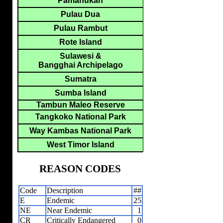
Pamanukan
Pulau Dua
Pulau Rambut
Rote Island
Sulawesi &
Bangghai Archipelago
Sumatra
Sumba Island
Tambun Maleo Reserve
Tangkoko National Park
Way Kambas National Park
West Timor Island
REASON CODES
Code
Description
##
E
Endemic
25
NE
Near Endemic
1
CR
Critically Endangered
0