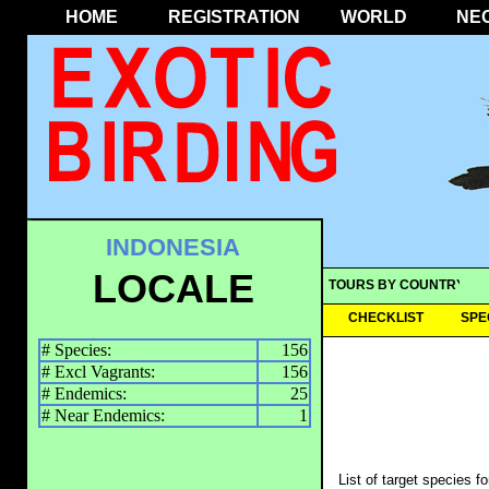
HOME
REGISTRATION
WORLD
NE
INDONESIA
LOCALE
TOURS BY COUNTRY
CHECKLIST
SPE
# Species:
156
# Excl Vagrants:
156
# Endemics:
25
# Near Endemics:
1
List of target species f