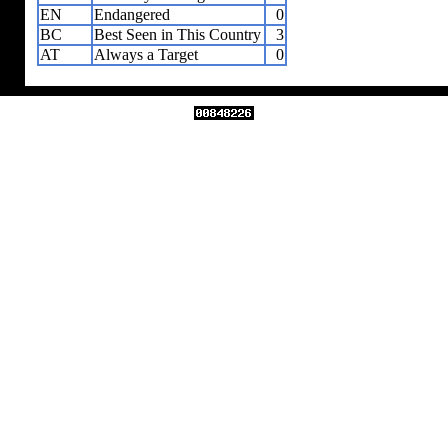
EN
Endangered
0
BC
Best Seen in This Country
3
AT
Always a Target
0