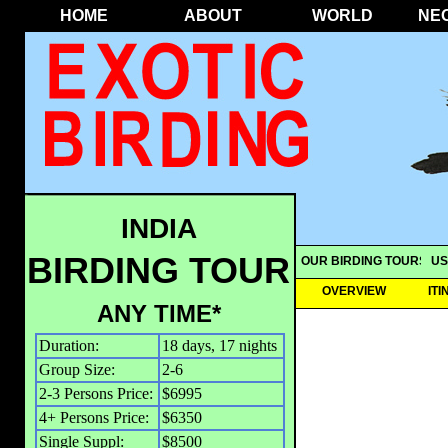
HOME
ABOUT
WORLD
NE
INDIA
BIRDING TOUR
OUR BIRDING TOURS
US
OVERVIEW
IT
ANY TIME*
Duration:
18 days, 17 nights
Group Size:
2-6
2-3 Persons Price:
$6995
4+ Persons Price:
$6350
Single Suppl:
$8500