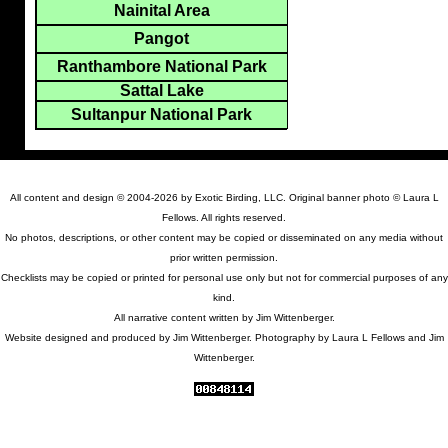
Nainital Area
Pangot
Ranthambore National Park
Sattal Lake
Sultanpur National Park
All content and design © 2004-2026 by Exotic Birding, LLC. Original banner photo © Laura L
Fellows. All rights reserved.
No photos, descriptions, or other content may be copied or disseminated on any media without
prior written permission.
Checklists may be copied or printed for personal use only but not for commercial purposes of any
kind.
All narrative content written by Jim Wittenberger.
Website designed and produced by Jim Wittenberger. Photography by Laura L Fellows and Jim
Wittenberger.