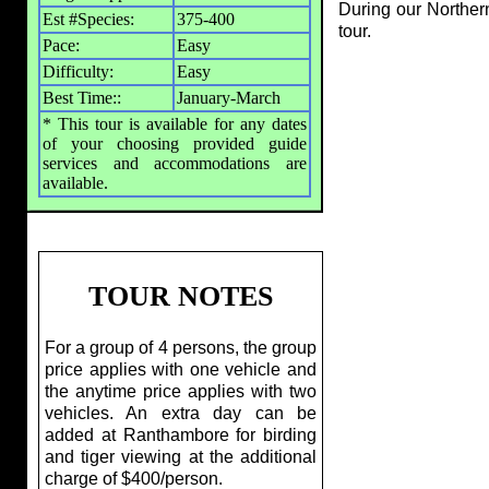
During our Northern
Est #Species:
375-400
tour.
Pace:
Easy
Difficulty:
Easy
Best Time::
January-March
* This tour is available for any dates
of your choosing provided guide
services and accommodations are
available.
TOUR NOTES
For a group of 4 persons, the group
price applies with one vehicle and
the anytime price applies with two
vehicles. An extra day can be
added at Ranthambore for birding
and tiger viewing at the additional
charge of $400/person.