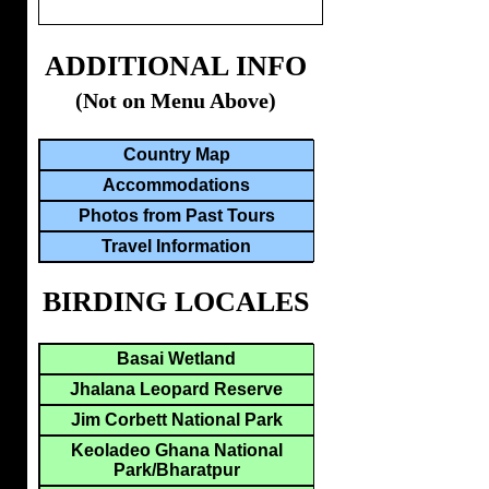
ADDITIONAL INFO
(Not on Menu Above)
Country Map
Accommodations
Photos from Past Tours
Travel Information
BIRDING LOCALES
Basai Wetland
Jhalana Leopard Reserve
Jim Corbett National Park
Keoladeo Ghana National
Park/Bharatpur