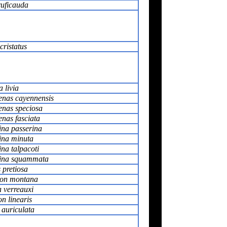
ruficauda
cristatus
 livia
enas cayennensis
enas speciosa
nas fasciata
na passerina
na minuta
na talpacoti
ina squammata
 pretiosa
on montana
a verreauxi
n linearis
 auriculata