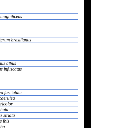
 magnificens
erum brasilianus
us albus
s infuscatus
ma fasciatum
caerulea
tricolor
thula
s striata
 ibis
lba