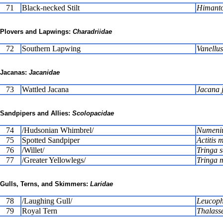
71
Black-necked Stilt
Himanto
Plovers and Lapwings:
Charadriidae
72
Southern Lapwing
Vanellus
Jacanas:
Jacanidae
73
Wattled Jacana
Jacana 
Sandpipers and Allies:
Scolopacidae
74
/Hudsonian Whimbrel/
Numeniu
75
Spotted Sandpiper
Actitis 
76
/Willet/
Tringa 
77
/Greater Yellowlegs/
Tringa 
Gulls, Terns, and Skimmers:
Laridae
78
/Laughing Gull/
Leucopha
79
Royal Tern
Thalass