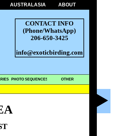
AUSTRALASIA
ABOUT
CONTACT INFO
(Phone/WhatsApp)
206-650-3425
info@exoticbirding.com
RIES
PHOTO SEQUENCES
OTHER
EA
ST