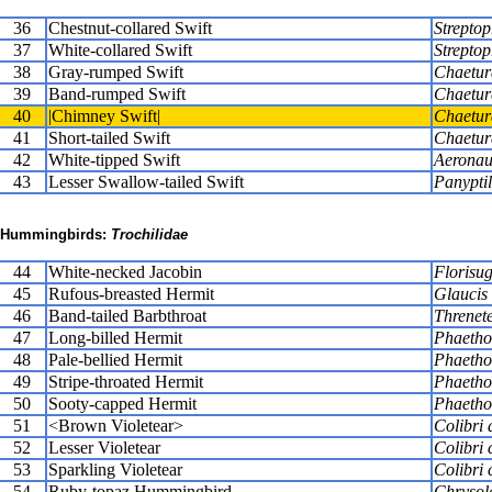
36
Chestnut-collared Swift
Streptop
37
White-collared Swift
Streptop
38
Gray-rumped Swift
Chaetura
39
Band-rumped Swift
Chaetur
40
|Chimney Swift|
Chaetur
41
Short-tailed Swift
Chaetur
42
White-tipped Swift
Aeronau
43
Lesser Swallow-tailed Swift
Panypti
Hummingbirds:
Trochilidae
44
White-necked Jacobin
Florisug
45
Rufous-breasted Hermit
Glaucis 
46
Band-tailed Barbthroat
Threnete
47
Long-billed Hermit
Phaethor
48
Pale-bellied Hermit
Phaetho
49
Stripe-throated Hermit
Phaethor
50
Sooty-capped Hermit
Phaethor
51
<Brown Violetear>
Colibri 
52
Lesser Violetear
Colibri 
53
Sparkling Violetear
Colibri 
54
Ruby-topaz Hummingbird
Chrysol