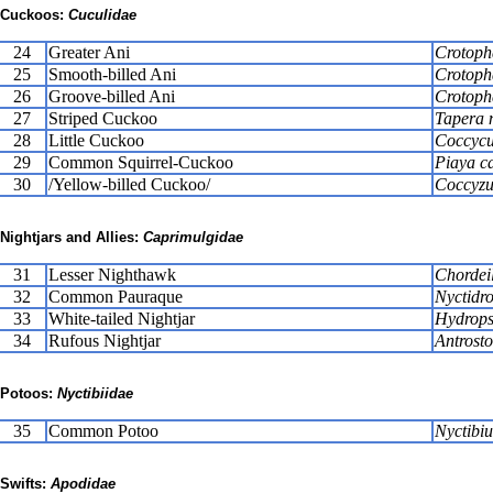
Cuckoos:
Cuculidae
24
Greater Ani
Crotoph
25
Smooth-billed Ani
Crotoph
26
Groove-billed Ani
Crotopha
27
Striped Cuckoo
Tapera 
28
Little Cuckoo
Coccycu
29
Common Squirrel-Cuckoo
Piaya c
30
/Yellow-billed Cuckoo/
Coccyzu
Nightjars and Allies:
Caprimulgidae
31
Lesser Nighthawk
Chordeil
32
Common Pauraque
Nyctidro
33
White-tailed Nightjar
Hydrops
34
Rufous Nightjar
Antrost
Potoos:
Nyctibiidae
35
Common Potoo
Nyctibiu
Swifts:
Apodidae