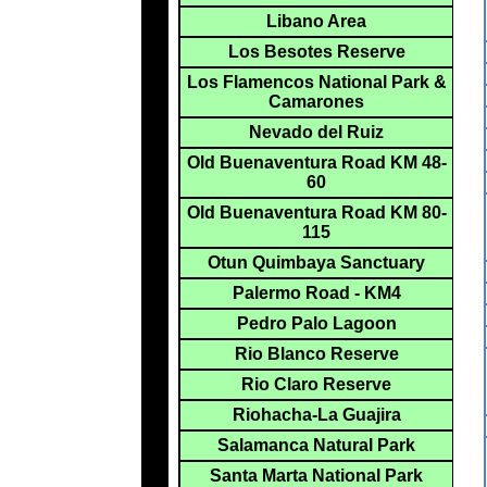
Libano Area
Los Besotes Reserve
Los Flamencos National Park &
Camarones
Nevado del Ruiz
Old Buenaventura Road KM 48-
60
Old Buenaventura Road KM 80-
115
Otun Quimbaya Sanctuary
Palermo Road - KM4
Pedro Palo Lagoon
Rio Blanco Reserve
Rio Claro Reserve
Riohacha-La Guajira
Salamanca Natural Park
Santa Marta National Park