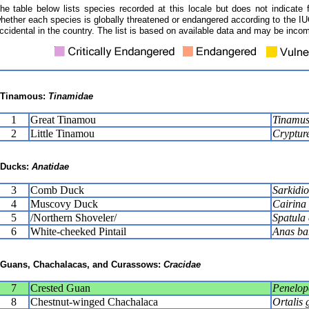
he table below lists species recorded at this locale but does not indicate 
hether each species is globally threatened or endangered according to the IUC
ccidental in the country. The list is based on available data and may be incom
Tinamous:
Tinamidae
1
Great Tinamou
Tinamus
2
Little Tinamou
Crypture
Ducks:
Anatidae
3
Comb Duck
Sarkidio
4
Muscovy Duck
Cairina
5
/Northern Shoveler/
Spatula 
6
White-cheeked Pintail
Anas ba
Guans, Chachalacas, and Curassows:
Cracidae
7
Crested Guan
Penelop
8
Chestnut-winged Chachalaca
Ortalis 