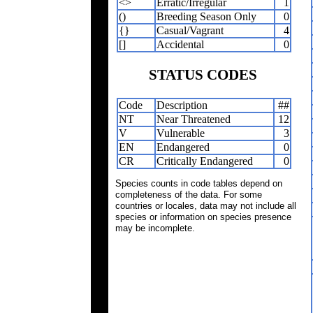
<>
Erratic/Irregular
1
()
Breeding Season Only
0
{}
Casual/Vagrant
4
[]
Accidental
0
STATUS CODES
Code
Description
##
NT
Near Threatened
12
V
Vulnerable
3
EN
Endangered
0
CR
Critically Endangered
0
Species counts in code tables depend on
completeness of the data. For some
countries or locales, data may not include all
species or information on species presence
may be incomplete.