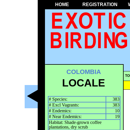
HOME
REGISTRATION
COLOMBIA
TO
LOCALE
# Species:
383
# Excl Vagrants:
383
# Endemics:
10
# Near Endemics:
19
Habitat: Shade-grown coffee
plantations, dry scrub