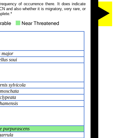
frequency of occurrence there. It does indicate
N and also whether it is migratory, very rare, or
plete.*
 major
llus soui
rnis sylvicola
 moschata
clypeata
hamensis
e purpurascens
garrula