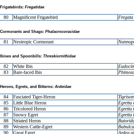
Frigatebirds:
Fregatidae
80
Magnificent Frigatebird
Fregata
Cormorants and Shags:
Phalacrocoracidae
81
Neotropic Cormorant
Nannopt
Ibises and Spoonbills:
Threskiornithidae
82
White Ibis
Eudocim
83
Bare-faced Ibis
Phimosu
Herons, Egrets, and Bitterns:
Ardeidae
84
Fasciated Tiger-Heron
Tigriso
85
Little Blue Heron
Egretta 
86
Tricolored Heron
Egretta 
87
Snowy Egret
Egretta 
88
Striated Heron
Butoride
89
Western Cattle-Egret
Bubulcus
90
Great Egret
Ardea a