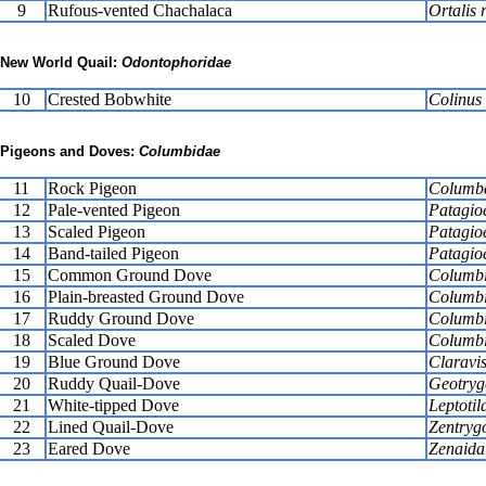
9
Rufous-vented Chachalaca
Ortalis 
New World Quail:
Odontophoridae
10
Crested Bobwhite
Colinus 
Pigeons and Doves:
Columbidae
11
Rock Pigeon
Columba
12
Pale-vented Pigeon
Patagio
13
Scaled Pigeon
Patagio
14
Band-tailed Pigeon
Patagioe
15
Common Ground Dove
Columbi
16
Plain-breasted Ground Dove
Columbi
17
Ruddy Ground Dove
Columbi
18
Scaled Dove
Columb
19
Blue Ground Dove
Claravis
20
Ruddy Quail-Dove
Geotryg
21
White-tipped Dove
Leptotil
22
Lined Quail-Dove
Zentrygo
23
Eared Dove
Zenaida