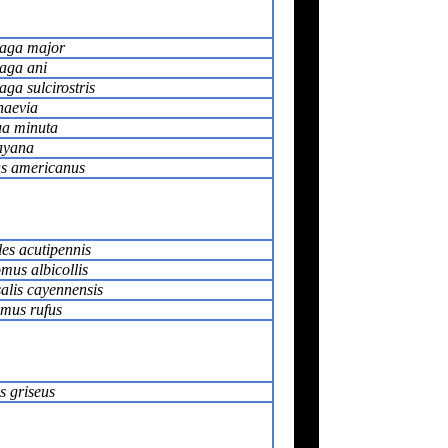
aga major
aga ani
ga sulcirostris
naevia
a minuta
ayana
s americanus
es acutipennis
mus albicollis
alis cayennensis
omus rufus
s griseus