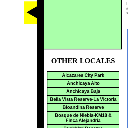
T
w
a
OTHER LOCALES
Alcazares City Park
Anchicaya Alto
Anchicaya Baja
Bella Vista Reserve-La Victoria
Bioandina Reserve
Bosque de Niebla-KM18 &
Finca Alejandria