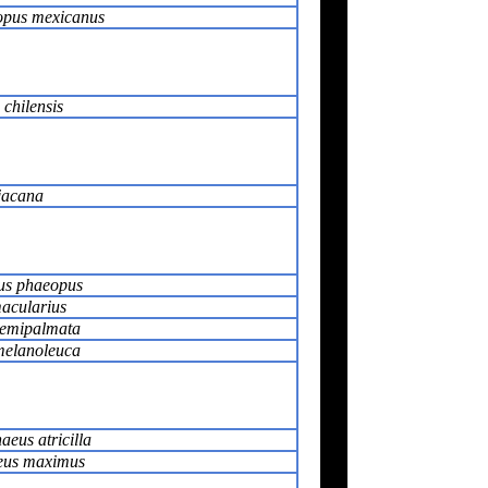
pus mexicanus
 chilensis
jacana
s phaeopus
macularius
semipalmata
melanoleuca
eus atricilla
eus maximus