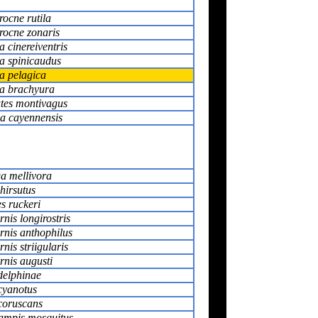
rocne rutila
rocne zonaris
 cinereiventris
a spinicaudus
a pelagica
a brachyura
tes montivagus
la cayennensis
a mellivora
hirsutus
s ruckeri
nis longirostris
rnis anthophilus
nis striigularis
nis augusti
delphinae
cyanotus
coruscans
ampis mosquitus