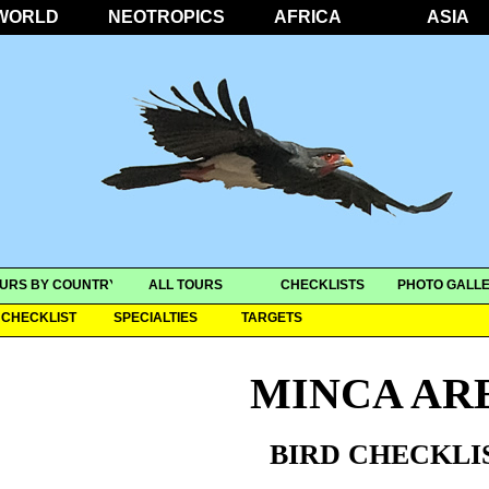
WORLD
NEOTROPICS
AFRICA
ASIA
URS BY COUNTRY
ALL TOURS
CHECKLISTS
PHOTO GALLE
CHECKLIST
SPECIALTIES
TARGETS
MINCA AR
BIRD CHECKLI