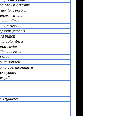
thorax nigricollis
ter longirostris
ercus astreans
ilbon gibsoni
ilbon russatus
pterus falcatus
a buffonii
nia colombica
roa cuvierii
tia saucerottei
 tzacatl
onia goudoti
onia coeruleogularis
tes cyanus
es julie
s cajaneus