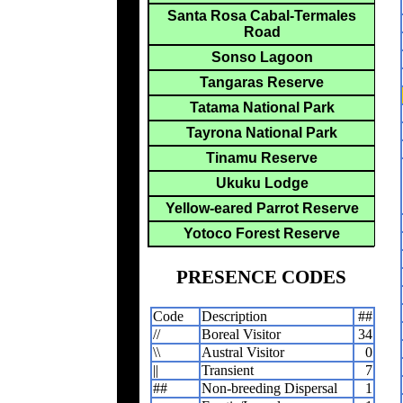
Santa Rosa Cabal-Termales
Road
Sonso Lagoon
Tangaras Reserve
Tatama National Park
Tayrona National Park
Tinamu Reserve
Ukuku Lodge
Yellow-eared Parrot Reserve
Yotoco Forest Reserve
PRESENCE CODES
Code
Description
##
//
Boreal Visitor
34
\\
Austral Visitor
0
||
Transient
7
##
Non-breeding Dispersal
1