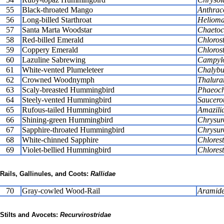
55
Black-throated Mango
Anthraco
56
Long-billed Starthroat
Heliomas
57
Santa Marta Woodstar
Chaetoc
58
Red-billed Emerald
Chlorost
59
Coppery Emerald
Chlorost
60
Lazuline Sabrewing
Campylo
61
White-vented Plumeleteer
Chalybur
62
Crowned Woodnymph
Thalura
63
Scaly-breasted Hummingbird
Phaeoch
64
Steely-vented Hummingbird
Saucerot
65
Rufous-tailed Hummingbird
Amazilia
66
Shining-green Hummingbird
Chrysur
67
Sapphire-throated Hummingbird
Chrysur
68
White-chinned Sapphire
Chlores
69
Violet-bellied Hummingbird
Chlorest
Rails, Gallinules, and Coots:
Rallidae
70
Gray-cowled Wood-Rail
Aramide
Stilts and Avocets:
Recurvirostridae