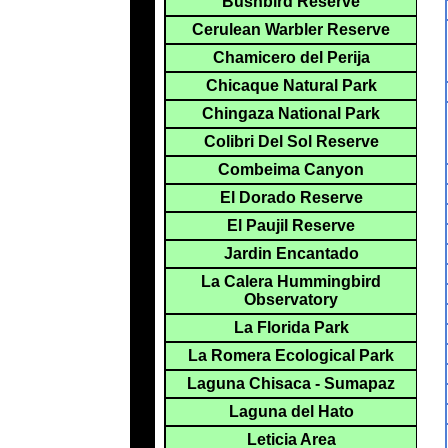
Bushbird Reserve
Cerulean Warbler Reserve
Chamicero del Perija
Chicaque Natural Park
Chingaza National Park
Colibri Del Sol Reserve
Combeima Canyon
El Dorado Reserve
El Paujil Reserve
Jardin Encantado
La Calera Hummingbird
Observatory
La Florida Park
La Romera Ecological Park
Laguna Chisaca - Sumapaz
Laguna del Hato
Leticia Area