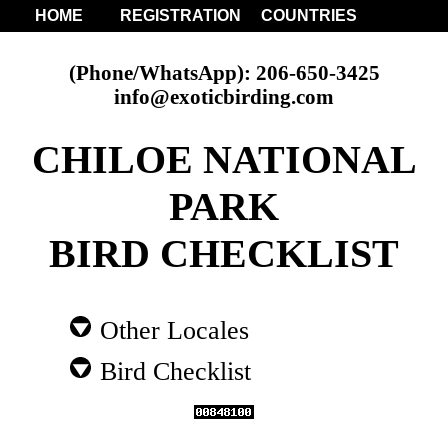
HOME
REGISTRATION
COUNTRIES
(Phone/WhatsApp): 206-650-3425
info@exoticbirding.com
CHILOE NATIONAL
PARK
BIRD CHECKLIST
Other Locales
Bird Checklist