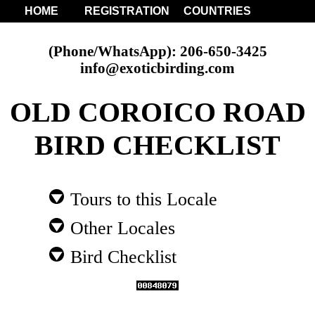
HOME
REGISTRATION
COUNTRIES
(Phone/WhatsApp): 206-650-3425
info@exoticbirding.com
OLD COROICO ROAD
BIRD CHECKLIST
Tours to this Locale
Other Locales
Bird Checklist