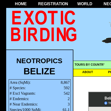
HOME
REGISTRATION
WORLD
NE
NEOTROPICS
TOURS BY COUNTRY
BELIZE
ABOUT
P
Area (SqMi):
8,867
# Species:
592
# Excl Vagrants:
542
# Endemics:
2
# Near Endemics:
3
Species/1000 SqMi:
61.1