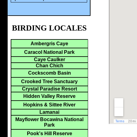
BIRDING LOCALES
Ambergris Caye
Caracol National Park
Caye Caulker
Chan Chich
Cockscomb Basin
Crooked Tree Sanctuary
Crystal Paradise Resort
Hidden Valley Reserve
Hopkins & Sittee River
Lamanai
Mayflower Bocawina National
Park
Pook's Hill Reserve