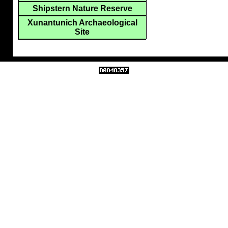
Shipstern Nature Reserve
Xunantunich Archaeological
Site