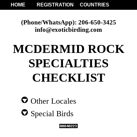
HOME
REGISTRATION
COUNTRIES
(Phone/WhatsApp): 206-650-3425
info@exoticbirding.com
MCDERMID ROCK
SPECIALTIES
CHECKLIST
Other Locales
Special Birds