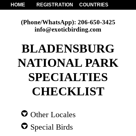
HOME
REGISTRATION
COUNTRIES
(Phone/WhatsApp): 206-650-3425
info@exoticbirding.com
BLADENSBURG
NATIONAL PARK
SPECIALTIES
CHECKLIST
Other Locales
Special Birds