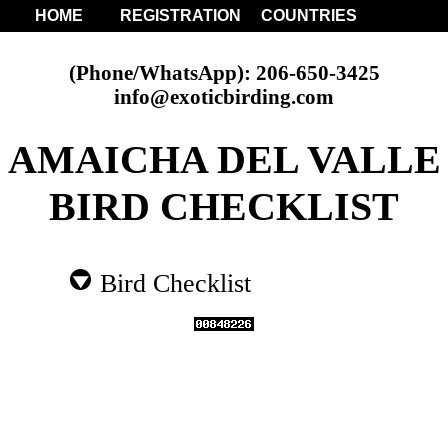
HOME
REGISTRATION
COUNTRIES
(Phone/WhatsApp): 206-650-3425
info@exoticbirding.com
AMAICHA DEL VALLE
BIRD CHECKLIST
Bird Checklist